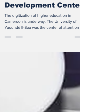
Inauguration of the
UY II-Soa Digital
Development Center
The digitization of higher education in
Cameroon is underway. The University of
Yaoundé II-Soa was the center of attention on
Monday May...