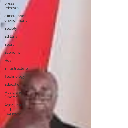
press
releases
climate and
environment
Society
Editorial
Sport
Economy
Health
infrastructure
Technology
Education
Music and
Cinema
Agriculture
and
Livestock