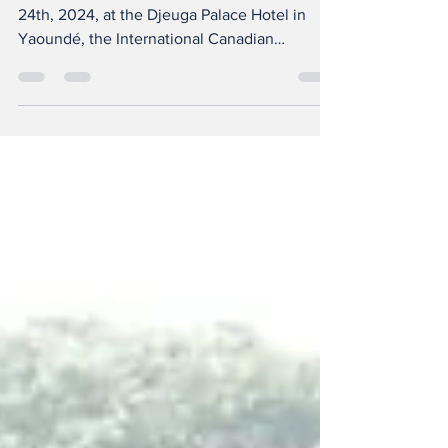
Since Tuesday, May 21st, until Friday, May
24th, 2024, at the Djeuga Palace Hotel in
Yaoundé, the International Canadian
Universities...