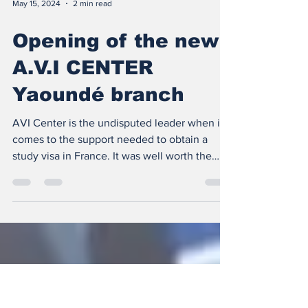
May 15, 2024
2 min read
Opening of the new
A.V.I CENTER
Yaoundé branch
AVI Center is the undisputed leader when it
comes to the support needed to obtain a
study visa in France. It was well worth the
effort,...