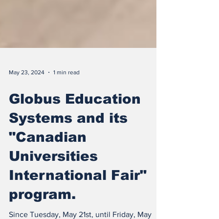
May 23, 2024
1 min read
Globus Education
Systems and its
"Canadian
Universities
International Fair"
program.