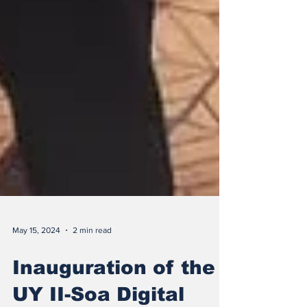
May 15, 2024
2 min read