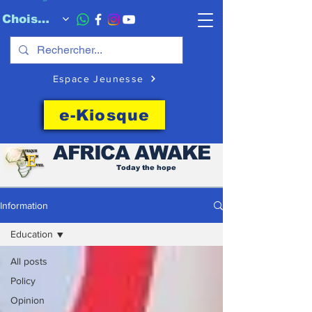
Choisissez quand l'envoyer
Espace Jeunesse
e-Kiosque
AFRICA
AWAKE
Today the hope
Information
Education
All posts
Policy
Opinion