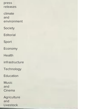
press
releases
climate
and
environment
Society
Editorial
Sport
Economy
Health
infrastructure
Technology
Education
Music
and
Cinema
Agriculture
and
Livestock