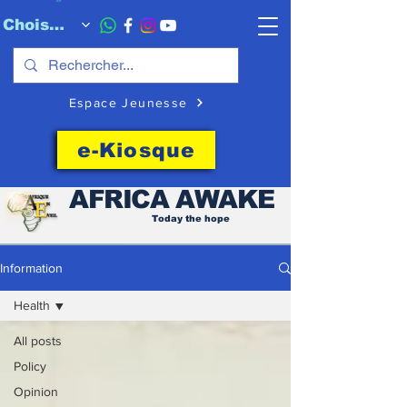
Choisissez quand l'envoyer
Espace Jeunesse
e-Kiosque
AFRICA
AWAKE
Today the hope
Information
Health
All posts
Policy
Opinion