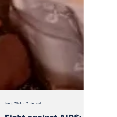
Jun 3, 2024
2 min read