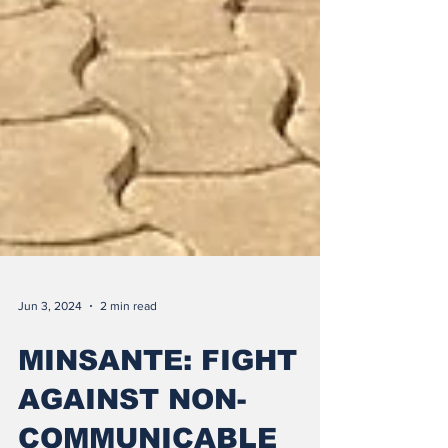
Jun 3, 2024
2 min read
MINSANTE: FIGHT
AGAINST NON-