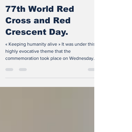
May 15, 2024
2 min read
77th World Red
Cross and Red
Crescent Day.
« Keeping humanity alive » It was under this
highly evocative theme that the
commemoration took place on Wednesday
May 8, 2024 in the Red...