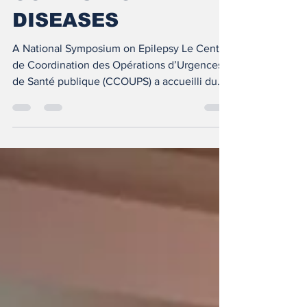
COMMUNICABLE
DISEASES
A National Symposium on Epilepsy Le Centre
de Coordination des Opérations d’Urgences
de Santé publique (CCOUPS) a accueilli du
30 au 31...