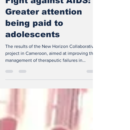
Fight against AIDS:
Greater attention
being paid to
adolescents
The results of the New Horizon Collaborative
project in Cameroon, aimed at improving the
management of therapeutic failures in
children...