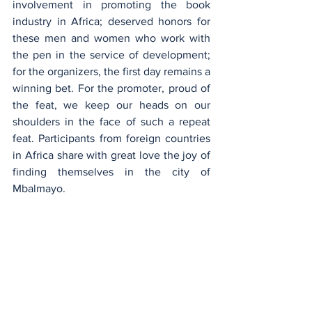
involvement in promoting the book 
industry in Africa; deserved honors for 
these men and women who work with 
the pen in the service of development; 
for the organizers, the first day remains a 
winning bet. For the promoter, proud of 
the feat, we keep our heads on our 
shoulders in the face of such a repeat 
feat. Participants from foreign countries 
in Africa share with great love the joy of 
finding themselves in the city of 
Mbalmayo.