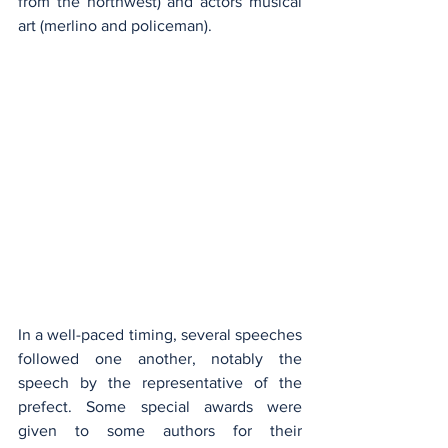
from the northwest) and actors musical 
art (merlino and policeman).
In a well-paced timing, several speeches 
followed one another, notably the 
speech by the representative of the 
prefect. Some special awards were 
given to some authors for their 