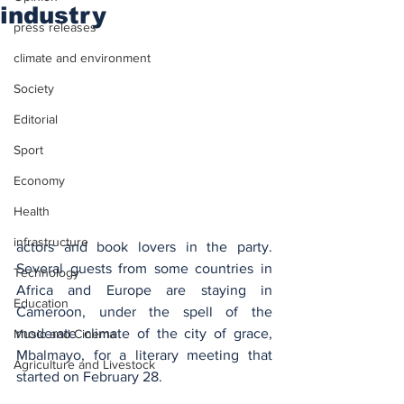
industry
press releases
climate and environment
Society
Editorial
Sport
Economy
Health
infrastructure
actors and book lovers in the party. 
Several guests from some countries in 
Technology
Africa and Europe are staying in 
Education
Cameroon, under the spell of the 
moderate climate of the city of grace, 
Music and Cinema
Mbalmayo, for a literary meeting that 
Agriculture and Livestock
started on February 28.