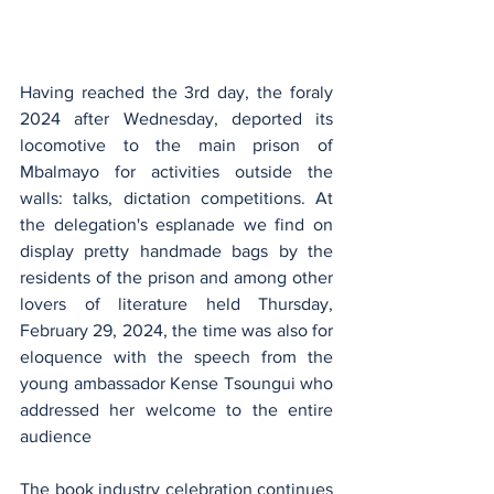
Having reached the 3rd day, the foraly 
2024 after Wednesday, deported its 
locomotive to the main prison of 
Mbalmayo for activities outside the 
walls: talks, dictation competitions. At 
the delegation's esplanade we find on 
display pretty handmade bags by the 
residents of the prison and among other 
lovers of literature held Thursday, 
February 29, 2024, the time was also for 
eloquence with the speech from the 
young ambassador Kense Tsoungui who 
addressed her welcome to the entire 
audience
The book industry celebration continues 