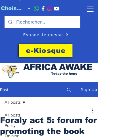
Choisissez quand l'envoyer
Espace Jeunesse
e-Kiosque
AFRICA
AWAKE
Today the hope
Sign Up
Post
All posts
All posts
Foraly act 5: forum for
Policy
promoting the book
Opinion