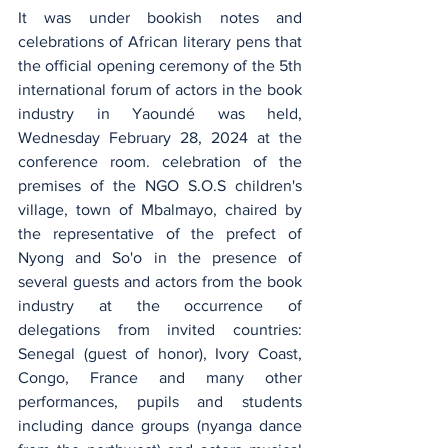
It was under bookish notes and 
celebrations of African literary pens that 
the official opening ceremony of the 5th 
international forum of actors in the book 
industry in Yaoundé was held, 
Wednesday February 28, 2024 at the 
conference room. celebration of the 
premises of the NGO S.O.S children's 
village, town of Mbalmayo, chaired by 
the representative of the prefect of 
Nyong and So'o in the presence of 
several guests and actors from the book 
industry at the occurrence of 
delegations from invited countries: 
Senegal (guest of honor), Ivory Coast, 
Congo, France and many other 
performances, pupils and students 
including dance groups (nyanga dance 