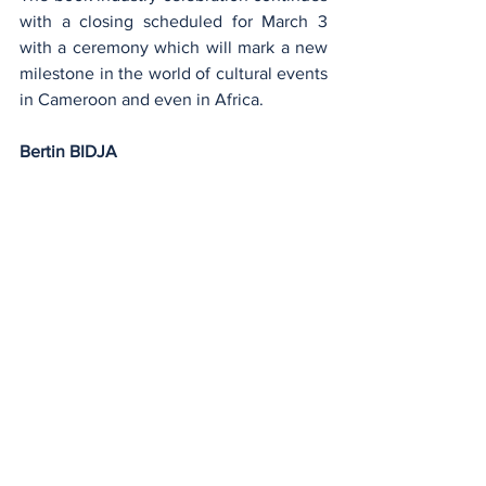
with a closing scheduled for March 3 
with a ceremony which will mark a new 
milestone in the world of cultural events 
in Cameroon and even in Africa.
Bertin BIDJA
Education
See All
Recent Posts