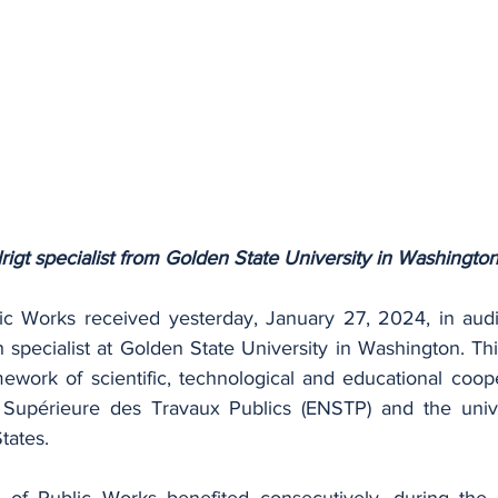
igt specialist from Golden State University in Washingto
ic Works received yesterday, January 27, 2024, in audi
h specialist at Golden State University in Washington. Th
mework of scientific, technological and educational coop
Supérieure des Travaux Publics (ENSTP) and the univers
tates.
 of Public Works benefited consecutively, during the 