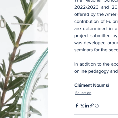
2022/2023 and 2023
offered by the Americ
contribution of Fulbr
are determined in a 
project submitted b
was developed around
seminars for the sec
In addition to the ab
online pedagogy and 
Clément Noumsi
Education