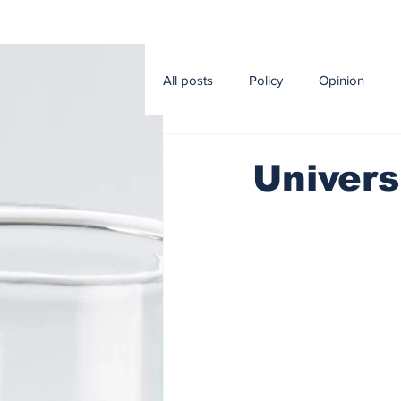
All posts
Policy
Opinion
Editorial
Sport
Econom
Univers
Music and Cinema
Agricultur