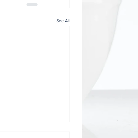
See All