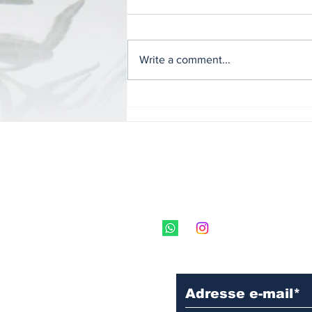
Write a comment...
Globus Education
Systems and its
"Canadian Universities
International Fair"
program.
Subscribe to our