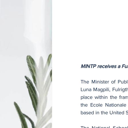
MINTP receives a Fulr
The Minister of Publ
Luna Magpili, Fulrigt
place within the fra
the Ecole Nationale 
based in the United S
The National School