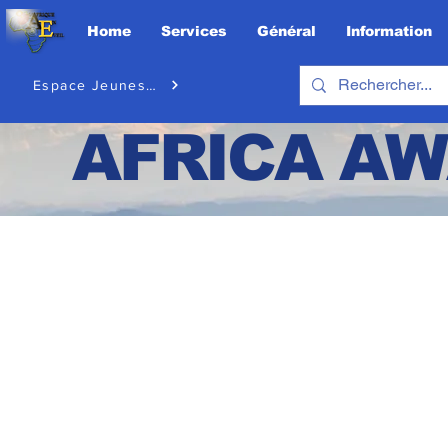
Home
Services
Général
Information
Espace Jeunesse
AFRICA
AW