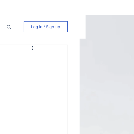
Log in / Sign up