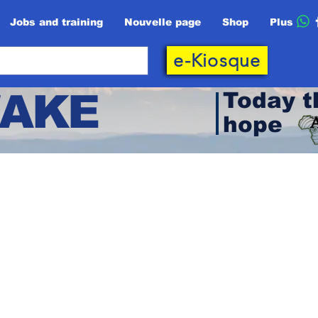
Jobs and training
Nouvelle page
Shop
Plus
e-Kiosque
AKE
Today t
hope