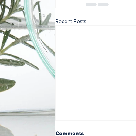
Recent Posts
Comments