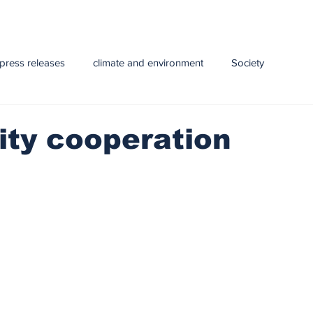
press releases
climate and environment
Society
y
Health
infrastructure
Technology
Education
ity cooperation
e and Livestock