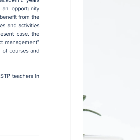
an opportunity 
benefit from the 
s and activities 
esent case, the 
ect management” 
 of courses and 
NSTP teachers in 