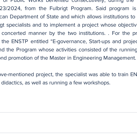
/2024, from the Fulbrigt Program. Said program is 
an Department of State and which allows institutions to 
igt specialists and to implement a project whose objective
concerted manner by the two institutions. . For the pr
y the ENSTP entitled “E-governance, Start-ups and proj
 the Program whose activities consisted of the running
ond promotion of the Master in Engineering Management.
ove-mentioned project, the specialist was able to train E
didactics, as well as running a few workshops.