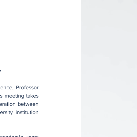
n
ence, Professor 
is meeting takes 
eration between 
ity institution 
academic years 