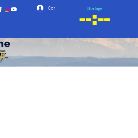
Horloge
Connexion
he