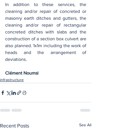
In addition to these services, the 
cleaning and/or repair of concreted or 
masonry earth ditches and gutters, the 
cleaning and/or repair of rectangular 
concreted ditches with slabs and the 
construction of a section box culvert are 
also planned. 1x1m including the work of 
heads and the arrangement of 
deviations.
Clément Noumsi
infrastructure
See All
Recent Posts