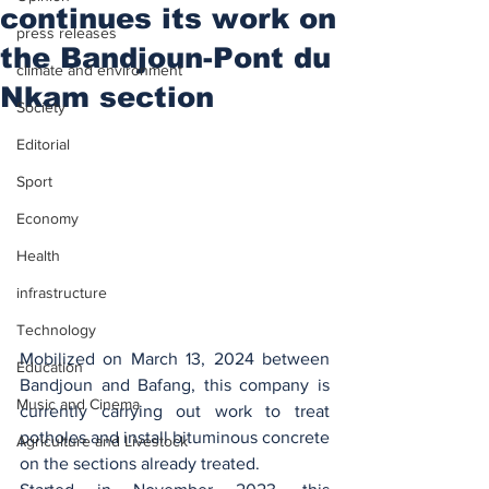
continues its work on
press releases
the Bandjoun-Pont du
climate and environment
Nkam section
Society
Editorial
Sport
Economy
Health
infrastructure
Technology
Mobilized on March 13, 2024 between 
Education
Bandjoun and Bafang, this company is 
Music and Cinema
currently carrying out work to treat 
potholes and install bituminous concrete 
Agriculture and Livestock
on the sections already treated.