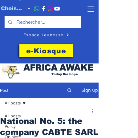
Choisissez quand l'envoyer
Espace Jeunesse
e-Kiosque
AFRICA
AWAKE
Today the hope
Sign Up
Post
All posts
All posts
National No. 5: the
Policy
company CABTE SARL
Opinion