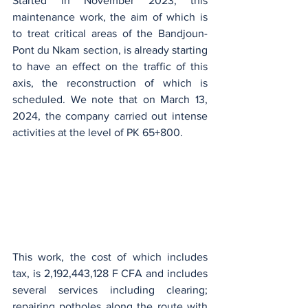
Started in November 2023, this 
maintenance work, the aim of which is 
to treat critical areas of the Bandjoun-
Pont du Nkam section, is already starting 
to have an effect on the traffic of this 
axis, the reconstruction of which is 
scheduled. We note that on March 13, 
2024, the company carried out intense 
activities at the level of PK 65+800.
This work, the cost of which includes 
tax, is 2,192,443,128 F CFA and includes 
several services including clearing; 
repairing potholes along the route with 