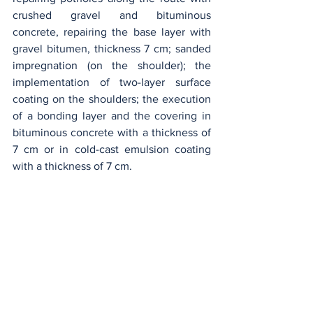
crushed gravel and bituminous 
concrete, repairing the base layer with 
gravel bitumen, thickness 7 cm; sanded 
impregnation (on the shoulder); the 
implementation of two-layer surface 
coating on the shoulders; the execution 
of a bonding layer and the covering in 
bituminous concrete with a thickness of 
7 cm or in cold-cast emulsion coating 
with a thickness of 7 cm.