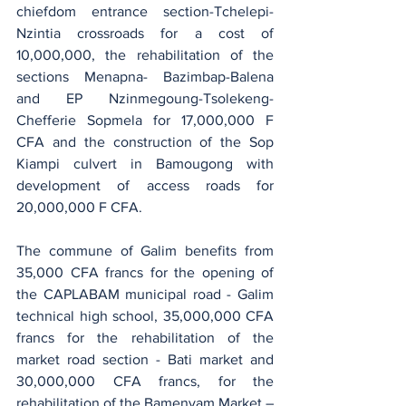
chiefdom entrance section-Tchelepi-
Nzintia crossroads for a cost of 
10,000,000, the rehabilitation of the 
sections Menapna- Bazimbap-Balena 
and EP Nzinmegoung-Tsolekeng- 
Chefferie Sopmela​ for 17,000,000 F 
CFA and the construction of the Sop 
Kiampi culvert in Bamougong with 
development of access roads for 
20,000,000 F CFA.
The commune of Galim benefits from 
35,000 CFA francs for the opening of 
the CAPLABAM municipal road - Galim 
technical high school, 35,000,000 CFA 
francs for the rehabilitation of the 
market road section - Bati market and 
30,000,000 CFA francs, for the 
rehabilitation of the Bamenyam Market – 