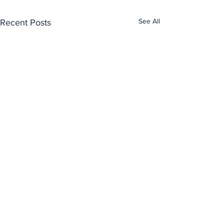
See All
Recent Posts