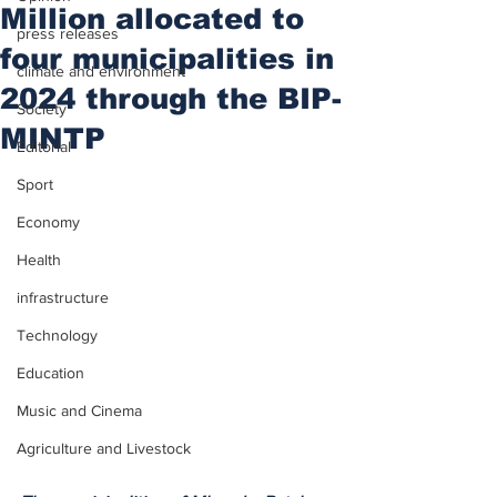
Million allocated to
press releases
four municipalities in
climate and environment
2024 through the BIP-
Society
MINTP
Editorial
Sport
Economy
Health
infrastructure
Technology
Education
Music and Cinema
Agriculture and Livestock