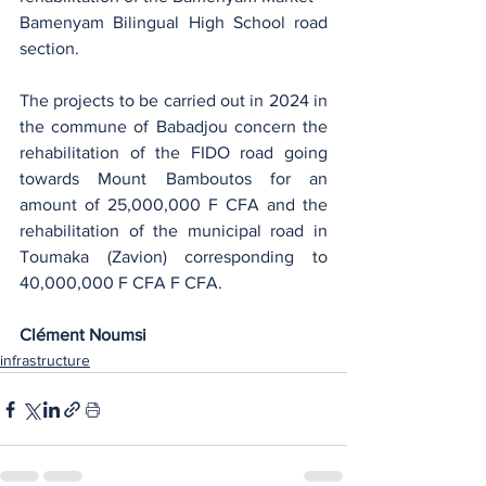
Bamenyam Bilingual High School road 
section.
The projects to be carried out in 2024 in 
the commune of Babadjou concern the 
rehabilitation of the FIDO road going 
towards Mount Bamboutos for an 
amount of 25,000,000 F CFA and the 
rehabilitation of the municipal road in 
Toumaka (Zavion) corresponding to 
40,000,000 F CFA F CFA.
Clément Noumsi
infrastructure