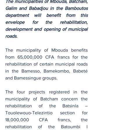
The municipalities of Mbouda, Batcham, 
Galim and Babadjou in the Bamboutos 
department will benefit from this 
envelope for the rehabilitation, 
development and opening of municipal 
roads.
The municipality of Mbouda benefits 
from 65,000,000 CFA francs for the 
rehabilitation of certain municipal roads 
in the Bamesso, Bamekombo, Babeté 
and Bamessingue groups.
The four projects registered in the 
municipality of Batcham concern the 
rehabilitation of the Batsinla –
Touolewouo-Telezintio section for 
18,000,000 CFA francs, the 
rehabilitation of the Batoumbi I 