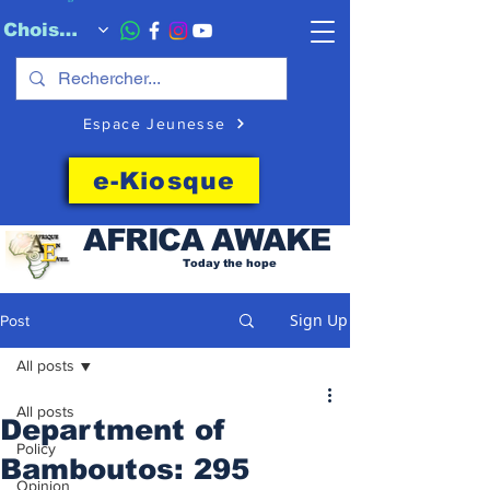
Choisissez quand l'envoyer
Espace Jeunesse
e-Kiosque
AFRICA
AWAKE
Today the hope
Sign Up
Post
All posts
All posts
Department of
Policy
Bamboutos: 295
Opinion