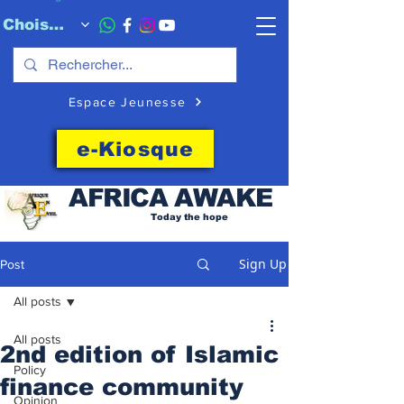
Choisissez quand l'envoyer
Espace Jeunesse
e-Kiosque
AFRICA
AWAKE
Today the hope
Sign Up
Post
All posts
All posts
2nd edition of Islamic
Policy
finance community
Opinion