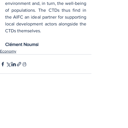
environment and, in turn, the well-being 
of populations. The CTDs thus find in 
the AIFC an ideal partner for supporting 
local development actors alongside the 
CTDs themselves.
Clément Noumsi
Economy
See All
Recent Posts