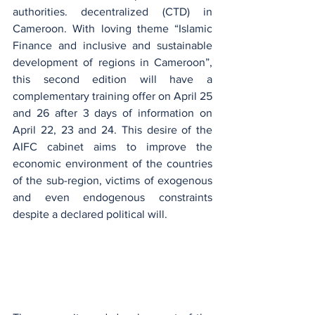
authorities. decentralized (CTD) in 
Cameroon. With loving theme “Islamic 
Finance and inclusive and sustainable 
development of regions in Cameroon”, 
this second edition will have a 
complementary training offer on April 25 
and 26 after 3 days of information on 
April 22, 23 and 24. This desire of the 
AIFC cabinet aims to improve the 
economic environment of the countries 
of the sub-region, victims of exogenous 
and even endogenous constraints 
despite a declared political will.