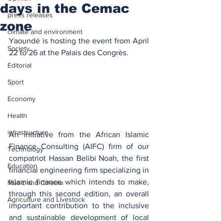
days in the Cemac
press releases
zone
climate and environment
Yaoundé is hosting the event from April 
Society
22 to 26 at the Palais des Congrès.
Editorial
Sport
Economy
Health
infrastructure
An initiative from the African Islamic 
Finance Consulting (AIFC) firm of our 
Technology
compatriot Hassan Belibi Noah, the first 
Education
financial engineering firm specializing in 
Islamic finance which intends to make, 
Music and Cinema
through this second edition, an overall 
Agriculture and Livestock
important contribution to the inclusive 
and sustainable development of local 