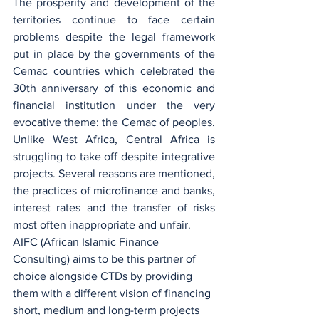
The prosperity and development of the 
territories continue to face certain 
problems despite the legal framework 
put in place by the governments of the 
Cemac countries which celebrated the 
30th anniversary of this economic and 
financial institution under the very 
evocative theme: the Cemac of peoples. 
Unlike West Africa, Central Africa is 
struggling to take off despite integrative 
projects. Several reasons are mentioned, 
the practices of microfinance and banks, 
interest rates and the transfer of risks 
most often inappropriate and unfair.
AIFC (African Islamic Finance 
Consulting) aims to be this partner of 
choice alongside CTDs by providing 
them with a different vision of financing 
short, medium and long-term projects 