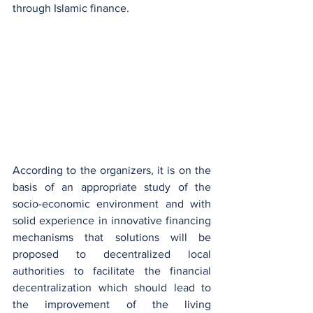
through Islamic finance.
According to the organizers, it is on the 
basis of an appropriate study of the 
socio-economic environment and with 
solid experience in innovative financing 
mechanisms that solutions will be 
proposed to decentralized local 
authorities to facilitate the financial 
decentralization which should lead to 
the improvement of the living 