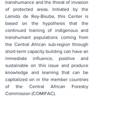
transhumance and the threat of invasion 
of protected areas. Initiated by the 
Lamido de Rey-Bouba, this Center is 
based on the hypothesis that the 
continued training of indigenous and 
transhumant populations coming from 
the Central African sub-region through 
short-term capacity building can have an 
immediate influence, positive and 
sustainable on this issue and produce 
knowledge and learning that can be 
capitalized on in the member countries 
of the Central African Forestry 
Commission (COMIFAC).