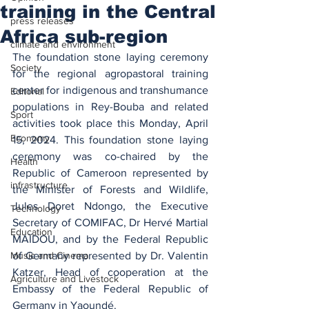
training in the Central
press releases
Africa sub-region
climate and environment
The foundation stone laying ceremony 
Society
for the regional agropastoral training 
center for indigenous and transhumance 
Editorial
populations in Rey-Bouba and related 
Sport
activities took place this Monday, April 
Economy
15, 2024. This foundation stone laying 
ceremony was co-chaired by the 
Health
Republic of Cameroon represented by 
infrastructure
the Minister of Forests and Wildlife, 
Jules Doret Ndongo, the Executive 
Technology
Secretary of COMIFAC, Dr Hervé Martial 
Education
MAÏDOU, and by the Federal Republic 
Music and Cinema
of Germany represented by Dr. Valentin 
Katzer, Head of cooperation at the 
Agriculture and Livestock
Embassy of the Federal Republic of 
Germany in Yaoundé.