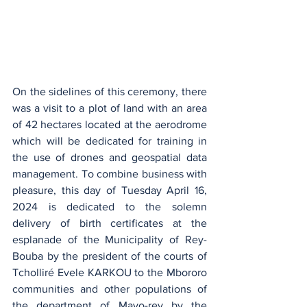
On the sidelines of this ceremony, there 
was a visit to a plot of land with an area 
of 42 hectares located at the aerodrome 
which will be dedicated for training in 
the use of drones and geospatial data 
management. To combine business with 
pleasure, this day of Tuesday April 16, 
2024 is dedicated to the solemn 
delivery of birth certificates at the 
esplanade of the Municipality of Rey-
Bouba by the president of the courts of 
Tcholliré Evele KARKOU to the Mbororo 
communities and other populations of 
the department of Mayo-rey by the 