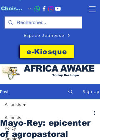
Choisissez quand l'envoyer
Espace Jeunesse
e-Kiosque
AFRICA
AWAKE
Today the hope
Sign Up
Post
All posts
All posts
Mayo-Rey: epicenter
Policy
of agropastoral
Opinion