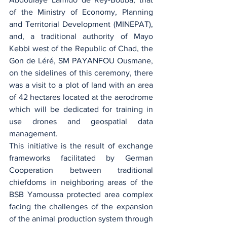
of the Ministry of Economy, Planning 
and Territorial Development (MINEPAT), 
and, a traditional authority of Mayo 
Kebbi west of the Republic of Chad, the 
Gon de Léré, SM PAYANFOU Ousmane, 
on the sidelines of this ceremony, there 
was a visit to a plot of land with an area 
of 42 hectares located at the aerodrome 
which will be dedicated for training in 
use drones and geospatial data 
management.
This initiative is the result of exchange 
frameworks facilitated by German 
Cooperation between traditional 
chiefdoms in neighboring areas of the 
BSB Yamoussa protected area complex 
facing the challenges of the expansion 
of the animal production system through 