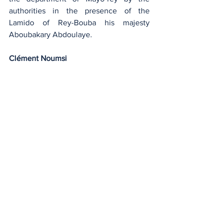
authorities in the presence of the 
Lamido of Rey-Bouba his majesty 
Aboubakary Abdoulaye.
Clément Noumsi
Agriculture and Livestock
See All
Recent Posts