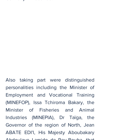
Also taking part were distinguished 
personalities including the Minister of 
Employment and Vocational Training 
(MINEFOP), Issa Tchiroma Bakary, the 
Minister of Fisheries and Animal 
Industries (MINEPIA), Dr Taïga, the 
Governor of the region of North, Jean 
ABATE EDI'I, His Majesty Aboubakary 
Abdoulaye Lamido de Rey-Bouba, that 