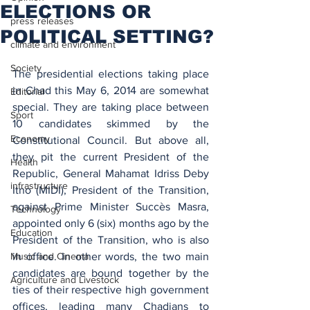
ELECTIONS OR
press releases
POLITICAL SETTING?
climate and environment
Society
The presidential elections taking place 
in Chad this May 6, 2014 are somewhat 
Editorial
special. They are taking place between 
Sport
10 candidates skimmed by the 
Economy
Constitutional Council. But above all, 
they pit the current President of the 
Health
Republic, General Mahamat Idriss Deby 
infrastructure
Itno (MIDI), President of the Transition, 
against Prime Minister Succès Masra, 
Technology
appointed only 6 (six) months ago by the 
Education
President of the Transition, who is also 
Music and Cinema
in office. In other words, the two main 
candidates are bound together by the 
Agriculture and Livestock
ties of their respective high government 
offices, leading many Chadians to 