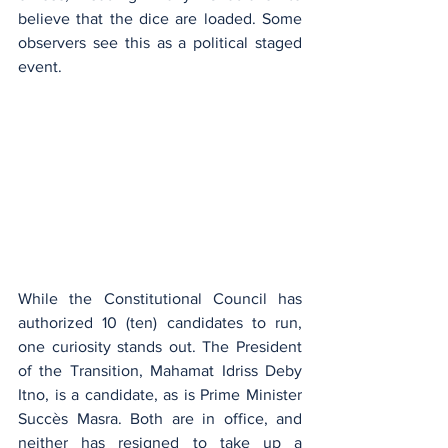
believe that the dice are loaded. Some 
observers see this as a political staged 
event.
While the Constitutional Council has 
authorized 10 (ten) candidates to run, 
one curiosity stands out. The President 
of the Transition, Mahamat Idriss Deby 
Itno, is a candidate, as is Prime Minister 
Succès Masra. Both are in office, and 
neither has resigned to take up a 