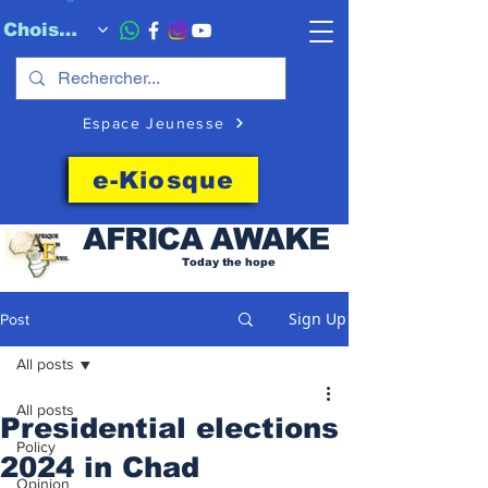
Choisissez quand l'envoyer
Espace Jeunesse
e-Kiosque
AFRICA
AWAKE
Today the hope
Sign Up
Post
All posts
All posts
Presidential elections
Policy
2024 in Chad
Opinion