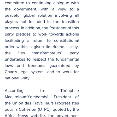
committed to continuing dialogue with 
the government, with a view to a 
peaceful global solution involving all 
players not included in the transition 
process. In addition, the President of this 
party pledges to work towards actions 
facilitating a return to constitutional 
order within a given timeframe. Lastly, 
the “les transformateurs” party 
undertakes to respect the fundamental 
laws and freedoms guaranteed by 
Chad's legal system, and to work for 
national unity.
According to Théophile 
MadjitoloumYombombé, President of 
the Union des Travailleurs Progressistes 
pour la Cohésion (UTPC), quoted by the 
Africa News website, the government 