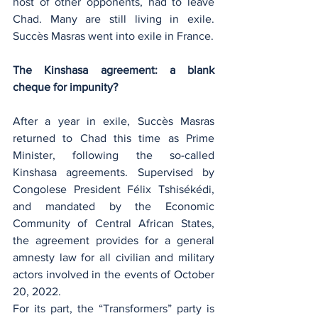
host of other opponents, had to leave 
Chad. Many are still living in exile. 
Succès Masras went into exile in France.
The Kinshasa agreement: a blank 
cheque for impunity?
After a year in exile, Succès Masras 
returned to Chad this time as Prime 
Minister, following the so-called 
Kinshasa agreements. Supervised by 
Congolese President Félix Tshisékédi, 
and mandated by the Economic 
Community of Central African States, 
the agreement provides for a general 
amnesty law for all civilian and military 
actors involved in the events of October 
20, 2022.
For its part, the “Transformers” party is 