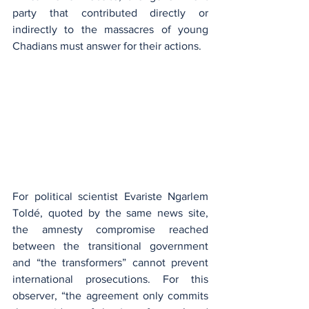
party that contributed directly or 
indirectly to the massacres of young 
Chadians must answer for their actions.
For political scientist Evariste Ngarlem 
Toldé, quoted by the same news site, 
the amnesty compromise reached 
between the transitional government 
and “the transformers” cannot prevent 
international prosecutions. For this 
observer, “the agreement only commits 