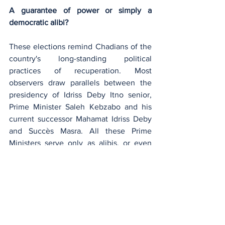
A guarantee of power or simply a 
democratic alibi?
These elections remind Chadians of the 
country's long-standing political 
practices of recuperation. Most 
observers draw parallels between the 
presidency of Idriss Deby Itno senior, 
Prime Minister Saleh Kebzabo and his 
current successor Mahamat Idriss Deby 
and Succès Masra. All these Prime 
Ministers serve only as alibis, or even 
democratic guarantees, for an autocratic 
regime that will find it hard to 
democratize. 
One example is the controversy 
surrounding the Agence Nationale de 
Gestion des Elections (ANGE). Ultra-