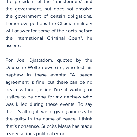
the president of the ‘transformers’ and 
the government, but does not absolve 
the government of certain obligations. 
Tomorrow, perhaps the Chadian military 
will answer for some of their acts before 
the International Criminal Court", he 
asserts.
For Joel Djastadom, quoted by the 
Deutsche Welle news site, who lost his 
nephew in these events: “A peace 
agreement is fine, but there can be no 
peace without justice. I'm still waiting for 
justice to be done for my nephew who 
was killed during these events. To say 
that it's all right, we're giving amnesty to 
the guilty in the name of peace, I think 
that's nonsense. Succès Masra has made 
a very serious political error.