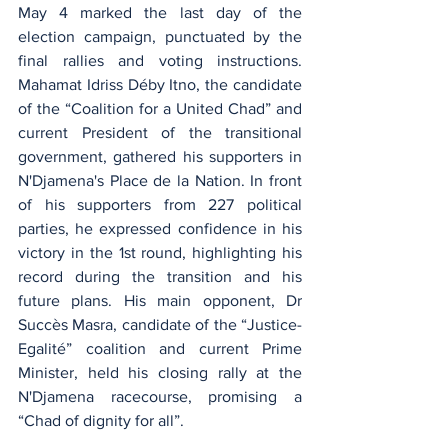
May 4 marked the last day of the 
election campaign, punctuated by the 
final rallies and voting instructions. 
Mahamat Idriss Déby Itno, the candidate 
of the “Coalition for a United Chad” and 
current President of the transitional 
government, gathered his supporters in 
N'Djamena's Place de la Nation. In front 
of his supporters from 227 political 
parties, he expressed confidence in his 
victory in the 1st round, highlighting his 
record during the transition and his 
future plans. His main opponent, Dr 
Succès Masra, candidate of the “Justice-
Egalité” coalition and current Prime 
Minister, held his closing rally at the 
N'Djamena racecourse, promising a 
“Chad of dignity for all”.