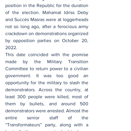
position in the Republic for the duration 
of the election. Mahamat Idriss Deby 
and Succès Masras were at loggerheads 
not so long ago, after a ferocious army 
crackdown on demonstrations organized 
by opposition parties on October 20, 
2022. 
This date coincided with the promise 
made by the Military Transition 
Committee to return power to a civilian 
government. It was too good an 
opportunity for the military to slash the 
demonstrators. Across the country, at 
least 300 people were killed, most of 
them by bullets, and around 500 
demonstrators were arrested. Almost the 
entire senior staff of the 
“Transformateurs” party, along with a 