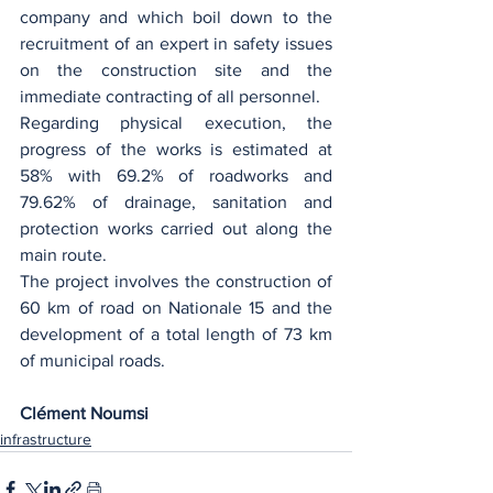
company and which boil down to the 
recruitment of an expert in safety issues 
on the construction site and the 
immediate contracting of all personnel.
Regarding physical execution, the 
progress of the works is estimated at 
58% with 69.2% of roadworks and 
79.62% of drainage, sanitation and 
protection works carried out along the 
main route.
The project involves the construction of 
60 km of road on Nationale 15 and the 
development of a total length of 73 km 
of municipal roads. ‎
Clément Noumsi
infrastructure