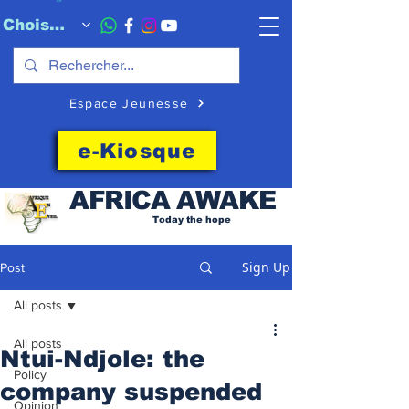
Choisissez quand l'envoyer
Espace Jeunesse
e-Kiosque
AFRICA
AWAKE
Today the hope
Sign Up
Post
All posts
All posts
Ntui-Ndjole: the
Policy
company suspended
Opinion