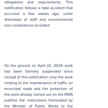
obligations and requirements. This 
notification follows a fatal accident that 
occurred a few weeks ago, unfair 
dismissals of staff and environmental 
non-compliances recorded.
On the ground, on April 22, 2024, work 
has been formally suspended since 
receipt of this notification; only the work 
relating to the maintenance of traffic on 
municipal roads and the protection of 
the work already carried out on the RN15 
justifies the instructions formulated by 
the Minister of Public Works to the 