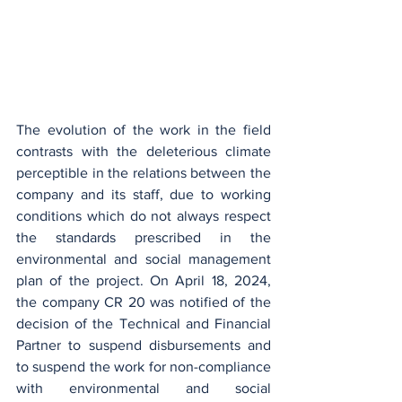
The evolution of the work in the field 
contrasts with the deleterious climate 
perceptible in the relations between the 
company and its staff, due to working 
conditions which do not always respect 
the standards prescribed in the 
environmental and social management 
plan of the project. On April 18, 2024, 
the company CR 20 was notified of the 
decision of the Technical and Financial 
Partner to suspend disbursements and 
to suspend the work for non-compliance 
with environmental and social 