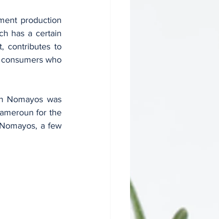
ch has a certain 
 contributes to 
of consumers who 
Cameroun for the 
 Nomayos, a few 