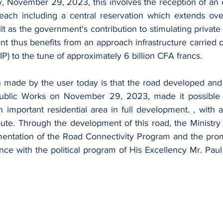
each including a central reservation which extends ove
ilt as the government's contribution to stimulating private
 thus benefits from an approach infrastructure carried ou
P) to the tune of approximately 6 billion CFA francs.
Public Works on November 29, 2023, made it possible 
an important residential area in full development. , with a
oute. Through the development of this road, the Ministry
entation of the Road Connectivity Program and the promo
dance with the political program of His Excellency Mr. Paul