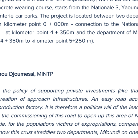
crete wearing course, starts from the Nationale 3, Yaound
nterie car parks. The project is located between two depa
om kilometer point 0 + 000m - connection to the Nation
- at kilometer point 4 + 350m and the department of M
r 4 + 350m to kilometer point 5+250 m).
ou Djoumessi,
 MINTP
t the policy of supporting private investments (like th
 creation of approach infrastructures. An easy road ac
production factory. It is therefore a political will of the le
h the commissioning of this road to open up this area of ​
, for the populations victims of expropriations, compen
know this crust straddles two departments, Mfoundi on one