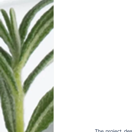
	The project, designed as a 2 x 3.5 x 2 lane expressway, with a 25 cm central reservation 