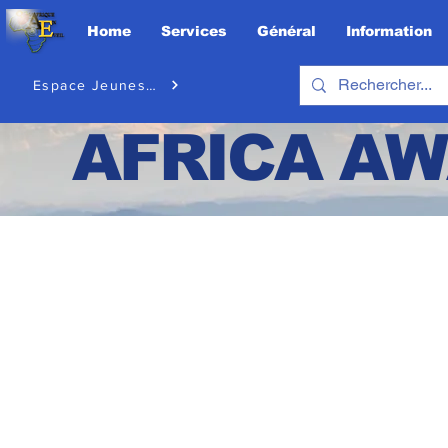
Home
Services
Général
Information
Espace Jeunesse
AFRICA
AW