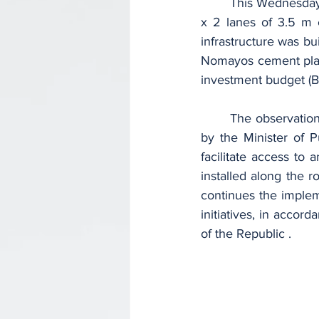
	This Wednesday, November 29, 2023, this involves the reception of an expressway of 2 
x 2 lanes of 3.5 m 
infrastructure was bu
Nomayos cement plant
investment budget (BI
	The observation made by the user today is that the road developed and put into service 
by the Minister of 
facilitate access to 
installed along the r
continues the implem
initiatives, in accor
of the Republic .