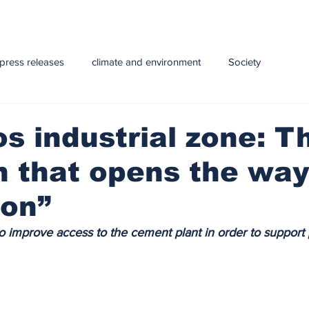
press releases
climate and environment
Society
y
Health
infrastructure
Technology
Education
 industrial zone: T
 that opens the way
e and Livestock
ion”
to improve access to the cement plant in order to support 