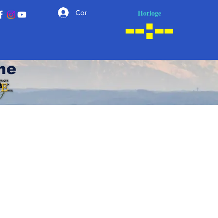
Horloge
Connexion
he