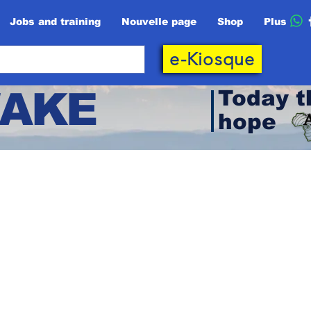
Jobs and training
Nouvelle page
Shop
Plus
e-Kiosque
AKE
Today t
hope