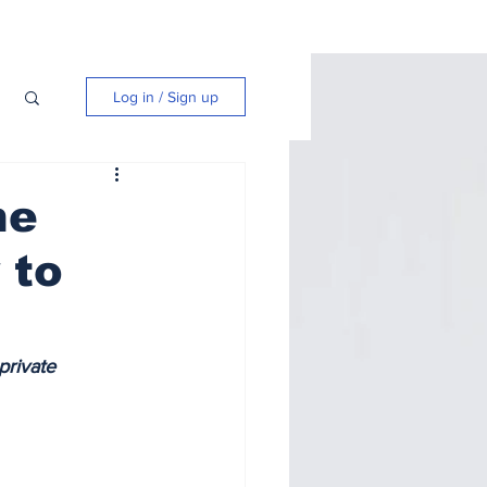
Log in / Sign up
he
 to
private 