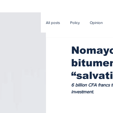
All posts
Policy
Opinion
Editorial
Sport
Econom
Nomayos
bitumen
Music and Cinema
Agricultur
“salvat
6 billion CFA francs 
investment.