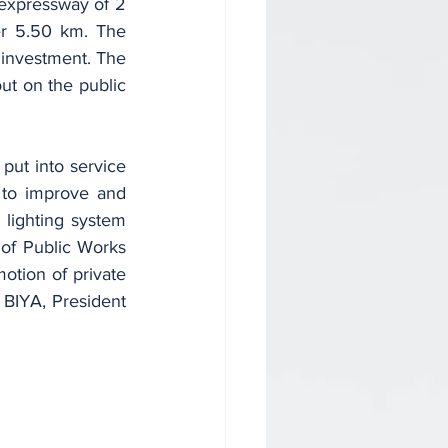
r 5.50 km. The 
 investment. The 
t on the public 
to improve and 
 lighting system 
 of Public Works 
tion of private 
 BIYA, President 