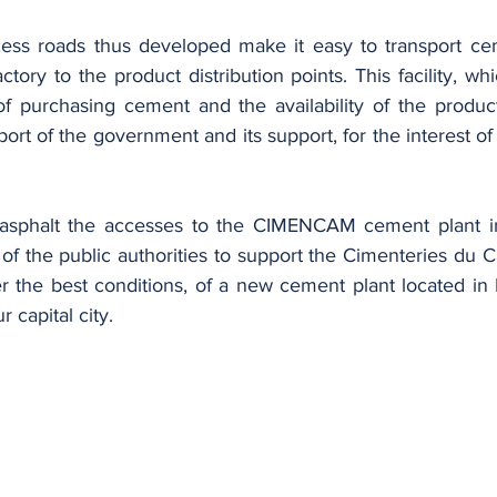
ory to the product distribution points. This facility, whi
f purchasing cement and the availability of the product,
port of the government and its support, for the interest 
of the public authorities to support the Cimenteries du 
 the best conditions, of a new cement plant located in
 capital city.