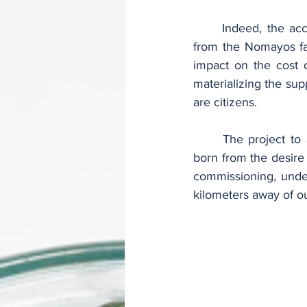
	Indeed, the access roads thus developed make it easy to transport cement production 
from the Nomayos fact
impact on the cost o
materializing the sup
are citizens.
	The project to asphalt the accesses to the CIMENCAM cement plant in Nomayos was 
born from the desire 
commissioning, under
kilometers away of our