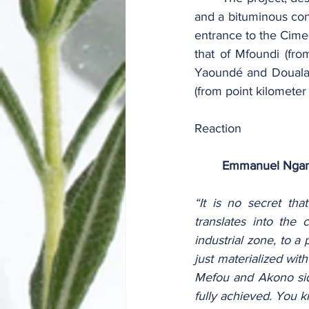
and a bituminous con
entrance to the Cime
that of Mfoundi (fr
Yaoundé and Douala 
(from point kilomete
Reaction
Emmanuel Ngan
“It is no secret tha
translates into the
industrial zone, to a 
just materialized wit
Mefou and Akono side
fully achieved. You 