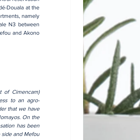
é-Douala at the 
rtments, namely 
ale N3 between 
efou and Akono 
at of Cimencam) 
cess to an agro-
ader that we have 
​Nomayos. On the 
sation has been 
 side and Mefou 