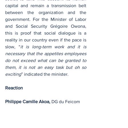
capital and remain a transmission belt 
between the organization and the 
government. For the Minister of Labor 
and Social Security Grégoire Owona, 
this is proof that social dialogue is a 
reality in our country even if the pace is 
slow, “
it is long-term work and it is 
necessary that the appetites employees 
do not exceed what can be granted to 
them, it is not an easy task but oh so 
exciting
” indicated the minister.
Reaction
Philippe Camille Akoa, 
DG du Feicom