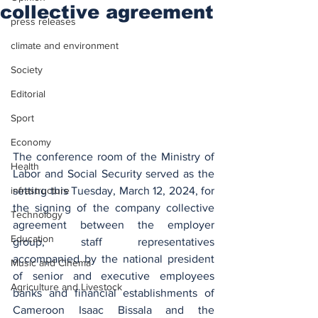
collective agreement
press releases
climate and environment
Society
Editorial
Sport
Economy
The conference room of the Ministry of 
Health
Labor and Social Security served as the 
setting this Tuesday, March 12, 2024, for 
infrastructure
the signing of the company collective 
Technology
agreement between the employer 
Education
group, staff representatives 
accompanied by the national president 
Music and Cinema
of senior and executive employees 
Agriculture and Livestock
banks and financial establishments of 
Cameroon Isaac Bissala and the 