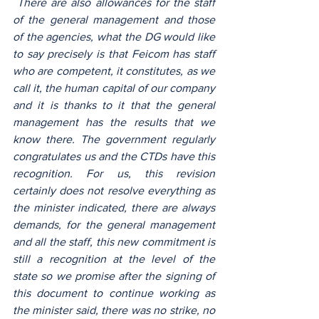
 There are also allowances for the staff 
of the general management and those 
of the agencies, what the DG would like 
to say precisely is that Feicom has staff 
who are competent, it constitutes, as we 
call it, the human capital of our company 
and it is thanks to it that the general 
management has the results that we 
know there. The government regularly 
congratulates us and the CTDs have this 
recognition. For us, this revision 
certainly does not resolve everything as 
the minister indicated, there are always 
demands, for the general management 
and all the staff, this new commitment is 
still a recognition at the level of the 
state so we promise after the signing of 
this document to continue working as 
the minister said, there was no strike, no 