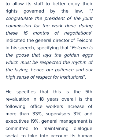
to allow its staff to better enjoy their 
rights governed by the law. “
I 
congratulate the president of the joint 
commission for the work done during 
these 16 months of negotiations
” 
indicated the general director of Feicom 
in his speech, specifying that “
Feicom is 
the goose that lays the golden eggs 
which must be respected the rhythm of 
the laying, hence our patience and our 
high sense of respect for institution
s”. 
He specifies that this is the 5th 
revaluation in 18 years overall is the 
following, office workers increase of 
more than 33%, supervisors 31% and 
executives 19%, general management is 
committed to maintaining dialogue 
social, to take into account its human 