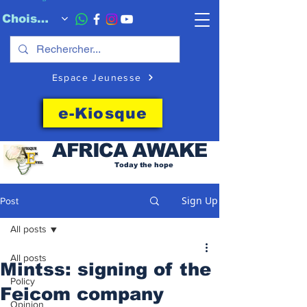
Choisissez quand l'envoyer
Espace Jeunesse
e-Kiosque
AFRICA
AWAKE
Today the hope
Sign Up
Post
All posts
All posts
Mintss: signing of the
Policy
Feicom company
Opinion