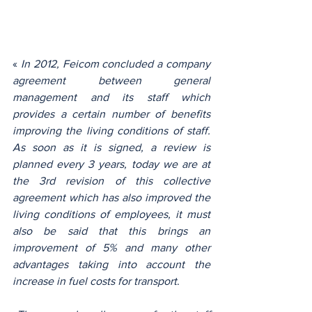
« 
In 2012, Feicom concluded a company 
agreement between general 
management and its staff which 
provides a certain number of benefits 
improving the living conditions of staff. 
As soon as it is signed, a review is 
planned every 3 years, today we are at 
the 3rd revision of this collective 
agreement which has also improved the 
living conditions of employees, it must 
also be said that this brings an 
improvement of 5% and many other 
advantages taking into account the 
increase in fuel costs for transport
.