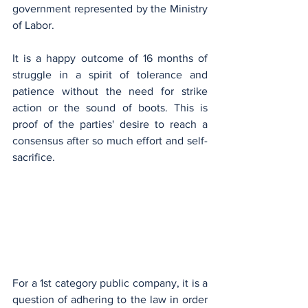
government represented by the Ministry 
of Labor.
It is a happy outcome of 16 months of 
struggle in a spirit of tolerance and 
patience without the need for strike 
action or the sound of boots. This is 
proof of the parties' desire to reach a 
consensus after so much effort and self-
sacrifice.
For a 1st category public company, it is a 
question of adhering to the law in order 