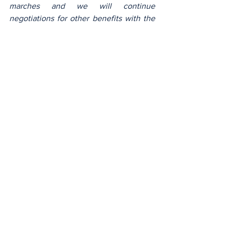
marches and we will continue 
negotiations for other benefits with the 
aim to always recognize the efforts of 
each other. The gate will now be closed 
at 7:20 a.m. so that work can begin at 
7:30 a.m., that’s also discipline».
Clément Noumsi
Policy
See All
Recent Posts