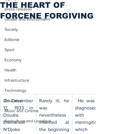
THE HEART OF
press releases
FORCENE FORGIVING
climate and environment
Society
Editorial
Sport
Economy
Health
infrastructure
Technology
​On December 
Rarely ill, he 
​ He was first 
Education
12, 1933 in 
was 
diagnosed 
Music and Cinema
Douala, 
nevertheless 
with 
Agriculture and Livestock
Emmanuel 
interned at 
meningitis 
N’Djoke 
the beginning 
which the 