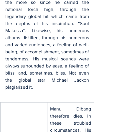
the more so since he carried the 
national torch high, through the 
legendary global hit which came from 
the depths of his inspiration: “Soul 
Makossa”. Likewise, his numerous 
albums distilled, through his numerous 
and varied audiences, a feeling of well-
being, of accomplishment, sometimes of 
tenderness. His musical sounds were 
always surrounded by ease, a feeling of 
bliss, and, sometimes, bliss. Not even 
the global star Michael Jackon 
plagiarized it.
​Manu Dibang 
therefore dies, in 
these troubled 
circumstances. His 