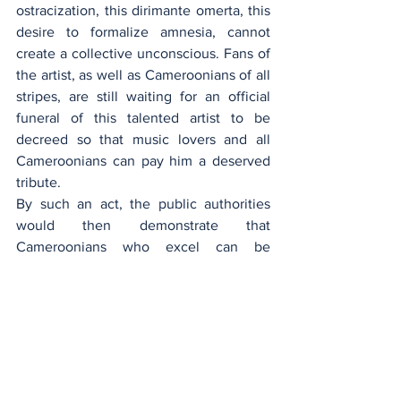
ostracization, this dirimante omerta, this 
desire to formalize amnesia, cannot 
create a collective unconscious. Fans of 
the artist, as well as Cameroonians of all 
stripes, are still waiting for an official 
funeral of this talented artist to be 
decreed so that music lovers and all 
Cameroonians can pay him a deserved 
tribute.
By such an act, the public authorities 
would then demonstrate that 
Cameroonians who excel can be 
recognized for their true value, beyond 
the vicissitudes of life, and thus, thumb 
their noses at the blows of fate.
Manu Dibango
.pdf