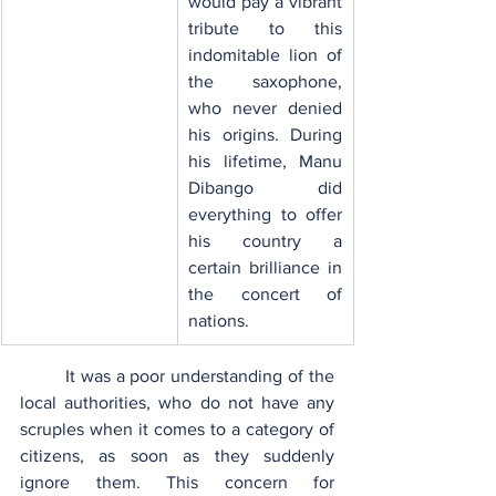
would pay a vibrant 
tribute to this 
indomitable lion of 
the saxophone, 
who never denied 
his origins. During 
his lifetime, Manu 
Dibango did 
everything to offer 
his country a 
certain brilliance in 
the concert of 
nations.
	It was a poor understanding of the 
local authorities, who do not have any 
scruples when it comes to a category of 
citizens, as soon as they suddenly 
ignore them. This concern for 