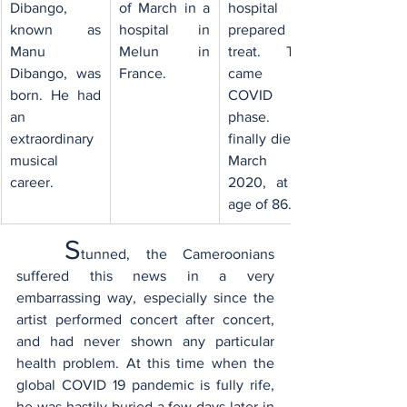
Dibango, 
of March in a 
hospital 
known as 
hospital in 
prepared to 
Manu 
Melun in 
treat. Then 
Dibango, was 
France.
came the 
born. ​He had 
COVID 19 
an 
phase. He 
extraordinary 
finally died on 
musical 
March 24, 
career.
2020, at the 
age of 86.
S
tunned, the Cameroonians 
suffered this news in a very 
embarrassing way, especially since the 
artist performed concert after concert, 
and had never shown any particular 
health problem. At this time when the 
global COVID 19 pandemic is fully rife, 
he was hastily buried a few days later in 