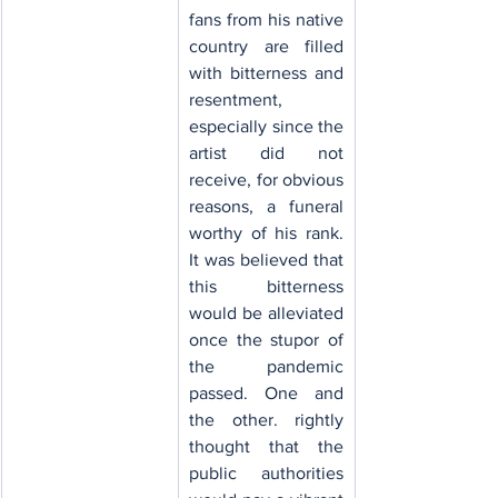
fans from his native 
country are filled 
with bitterness and 
resentment, 
especially since the 
artist did not 
receive, for obvious 
reasons, a funeral 
worthy of his rank. 
It was believed that 
this bitterness 
would be alleviated 
once the stupor of 
the pandemic 
passed. One and 
the other. rightly 
thought that the 
public authorities 