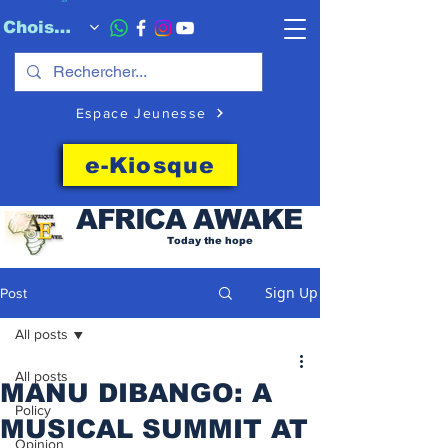
Choisissez quand l'envoyer
Espace Jeunesse
e-Kiosque
AFRICA
AWAKE
Today the hope
Sign Up
Post
All posts
All posts
MANU DIBANGO: A
Policy
MUSICAL SUMMIT AT
Opinion