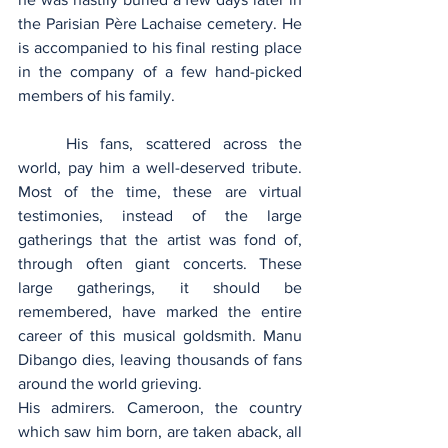
the Parisian Père Lachaise cemetery. He 
is accompanied to his final resting place 
in the company of a few hand-picked 
members of his family.
	His fans, scattered across the 
world, pay him a well-deserved tribute. 
Most of the time, these are virtual 
testimonies, instead of the large 
gatherings that the artist was fond of, 
through often giant concerts. These 
large gatherings, it should be 
remembered, have marked the entire 
career of this musical goldsmith. Manu 
Dibango dies, leaving thousands of fans 
around the world grieving.
His admirers. Cameroon, the country 
which saw him born, are taken aback, all 