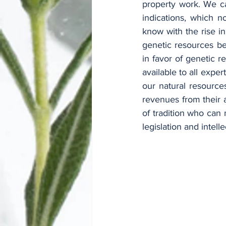
property work. We c
indications, which n
know with the rise i
genetic resources be
in favor of genetic r
available to all exper
our natural resource
revenues from their a
of tradition who can 
legislation and intelle