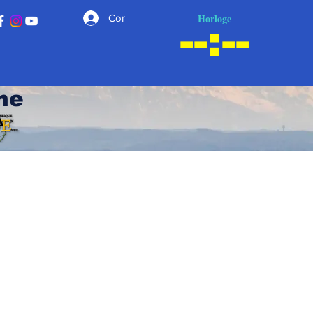
Horloge
Connexion
he