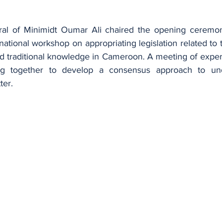
al of Minimidt Oumar Ali chaired the opening ceremon
ational workshop on appropriating legislation related to t
d traditional knowledge in Cameroon. A meeting of experts
g together to develop a consensus approach to unde
ter.