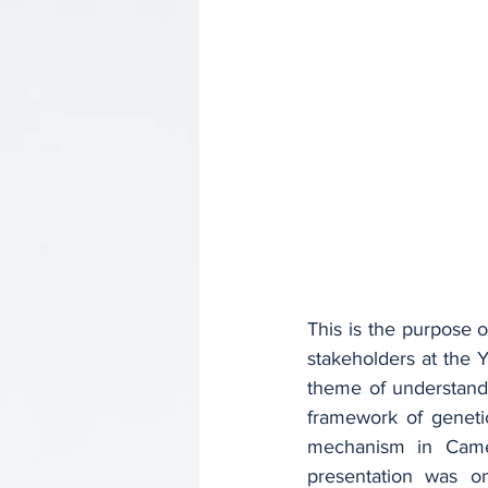
This is the purpose o
stakeholders at the
theme of understandin
framework of geneti
mechanism in Came
presentation was on