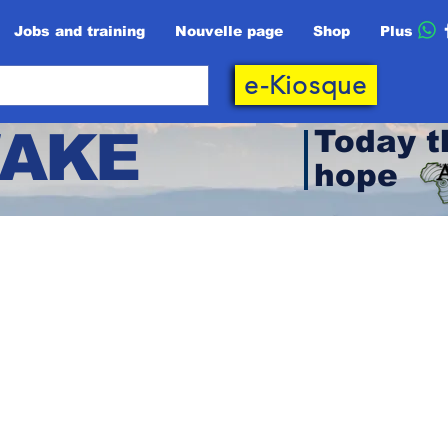
Jobs and training
Nouvelle page
Shop
Plus
e-Kiosque
AKE
Today t
hope