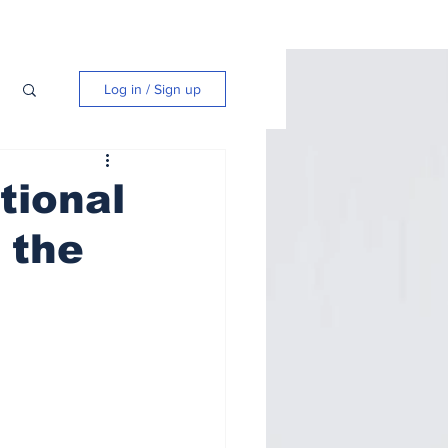
Log in / Sign up
tional
 the