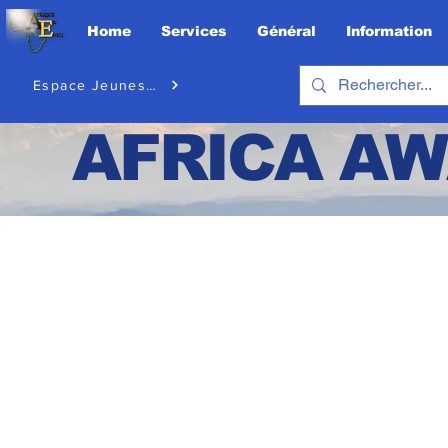
Home
Services
Général
Information
Espace Jeunesse
AFRICA
AW