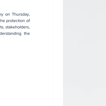
y on Thursday, 
he protection of 
, stakeholders, 
rstanding the 