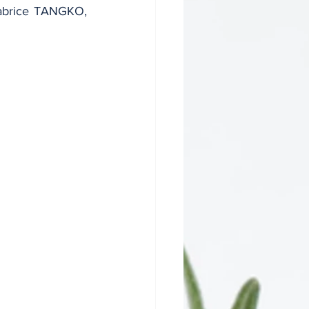
Fabrice TANGKO, 