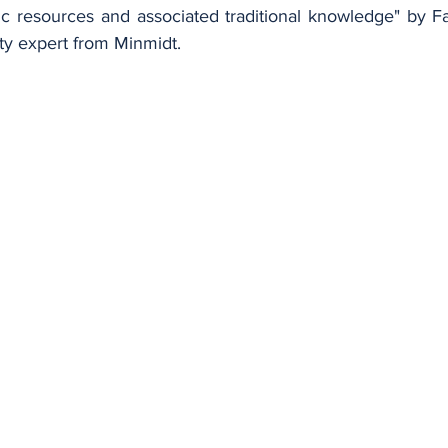
tic resources and associated traditional knowledge" by 
rty expert from Minmidt.