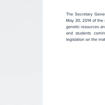
The Secretary Gener
May 30, 2014 of the n
genetic resources an
and students comin
legislation on the mat