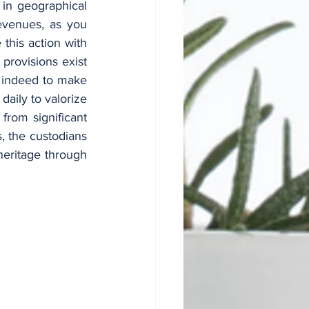
in geographical 
evenues, as you 
his action with 
rovisions exist 
s indeed to make 
daily to valorize 
rom significant 
, the custodians 
heritage through 