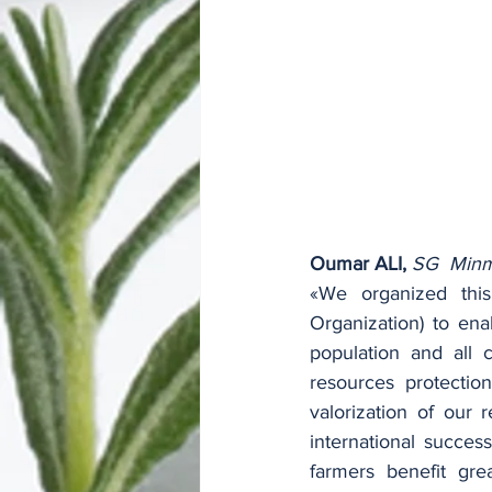
Oumar ALI,
SG  Minm
«We organized this
Organization) to ena
population and all c
resources protectio
valorization of our 
international succes
farmers benefit grea