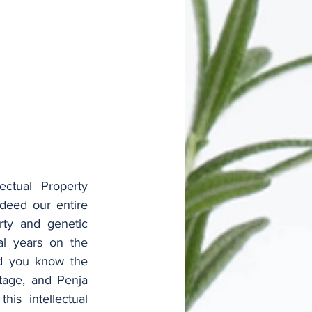
ctual Property 
deed our entire 
rty and genetic 
l years on the 
nd you know the 
tage, and Penja 
is intellectual 