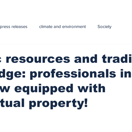
press releases
climate and environment
Society
y
Health
infrastructure
Technology
Education
 resources and tradi
ge: professionals in
e and Livestock
ow equipped with
ctual property!