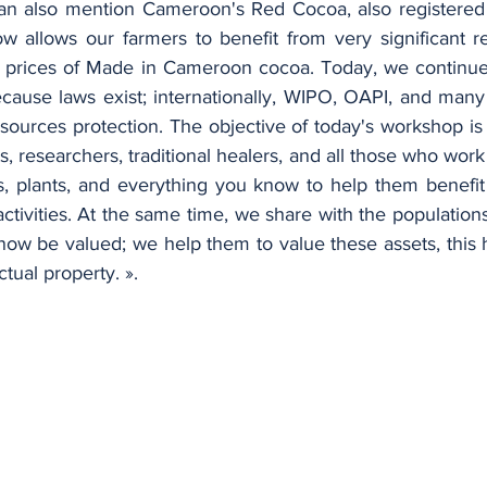
an also mention Cameroon's Red Cocoa, also registered 
ow allows our farmers to benefit from very significant r
n prices of Made in Cameroon cocoa. Today, we continue t
cause laws exist; internationally, WIPO, OAPI, and many p
esources protection. The objective of today's workshop i
ts, researchers, traditional healers, and all those who work 
s, plants, and everything you know to help them benefit f
ctivities. At the same time, we share with the populations
now be valued; we help them to value these assets, this 
ctual property. ».