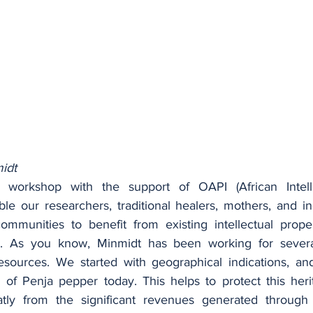
idt
 workshop with the support of OAPI (African Intelle
ble our researchers, traditional healers, mothers, and in
ommunities to benefit from existing intellectual prope
n. As you know, Minmidt has been working for severa
resources. We started with geographical indications, a
s of Penja pepper today. This helps to protect this heri
tly from the significant revenues generated through th