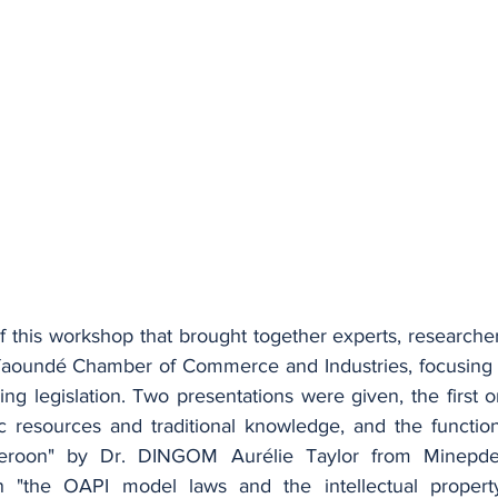
f this workshop that brought together experts, researcher
 Yaoundé Chamber of Commerce and Industries, focusing
g legislation. Two presentations were given, the first o
c resources and traditional knowledge, and the functio
roon" by Dr. DINGOM Aurélie Taylor from Minepde
 "the OAPI model laws and the intellectual property