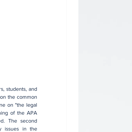
s, students, and 
 on the common 
ne on "the legal 
ning of the APA 
d. The second 
 issues in the 