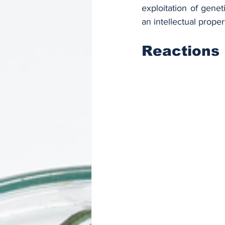
exploitation of gene
an intellectual prope
Reactions