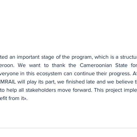
ted an important stage of the program, which is a structu
eroon. We want to thank the Cameroonian State for a
veryone in this ecosystem can continue their progress. At
MRAIL will play its part, we finished late and we believe t
to help all stakeholders move forward. This project impl
it from it».