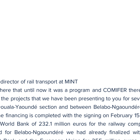
 director of rail transport at MINT
y here that until now it was a program and COMIFER theref
 the projects that we have been presenting to you for sever
Douala-Yaoundé section and between Belabo-Ngaoundéré.
e financing is completed with the signing on February 15 
World Bank of 232.1 million euros for the railway com
 for Belabo-Ngaoundéré we had already finalized wit