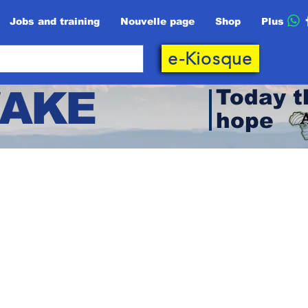
Jobs and training
Nouvelle page
Shop
Plus
e-Kiosque
AKE
Today t
hope