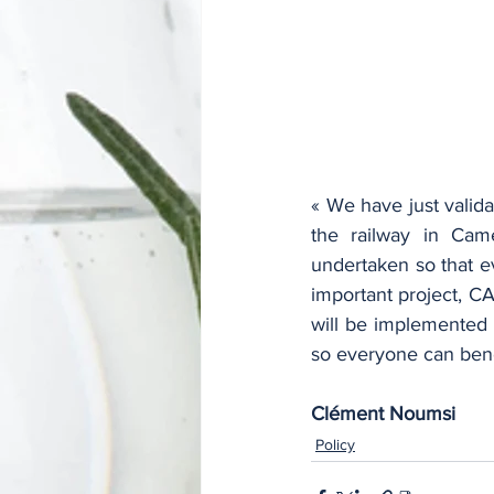
« We have just valida
the railway in Cam
undertaken so that e
important project, CA
will be implemented 
so everyone can benef
Clément Noumsi
Policy