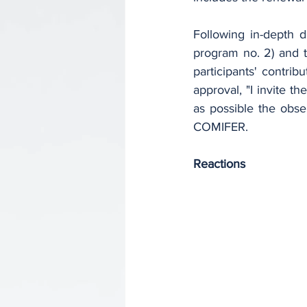
Following in-depth d
program no. 2) and t
participants' contri
approval, "I invite t
as possible the obse
COMIFER.
Reactions