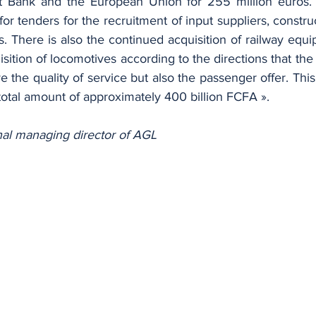
 Bank and the European Union for 255 million euros. 
for tenders for the recruitment of input suppliers, constr
 There is also the continued acquisition of railway equi
sition of locomotives according to the directions that the
 the quality of service but also the passenger offer. This 
a total amount of approximately 400 billion FCFA ».
nal managing director of AGL