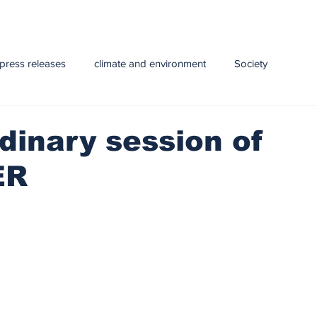
press releases
climate and environment
Society
y
Health
infrastructure
Technology
Education
dinary session of
ER
e and Livestock