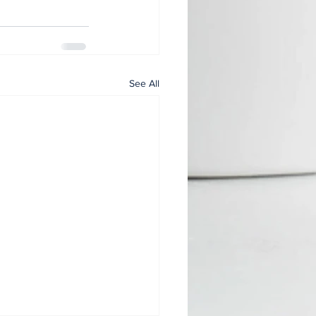
See All