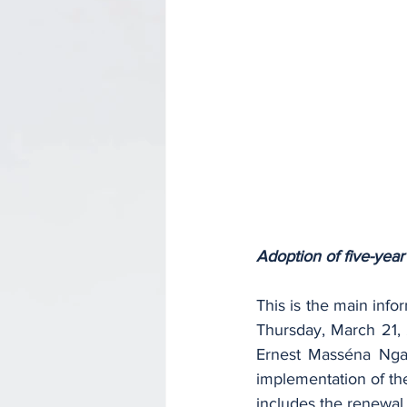
Adoption of five-year
This is the main inf
Thursday, March 21, 
Ernest Masséna Ngal
implementation of the
includes the renewal