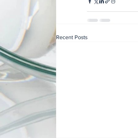
Recent Posts