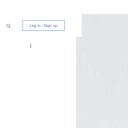
Log in / Sign up