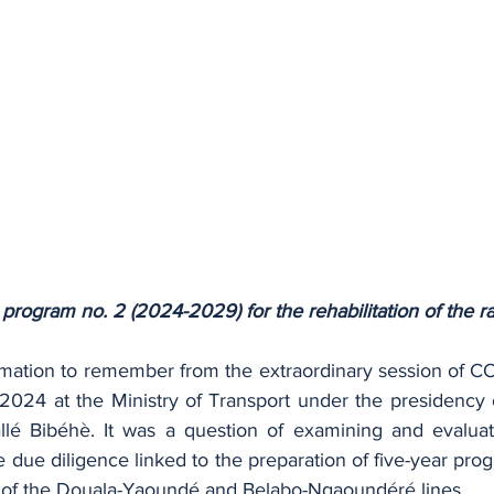
 program no. 2 (2024-2029) for the rehabilitation of the r
ormation to remember from the extraordinary session of CO
2024 at the Ministry of Transport under the presidency o
lé Bibéhè. It was a question of examining and evaluati
 due diligence linked to the preparation of five-year pro
 of the Douala-Yaoundé and Belabo-Ngaoundéré lines.