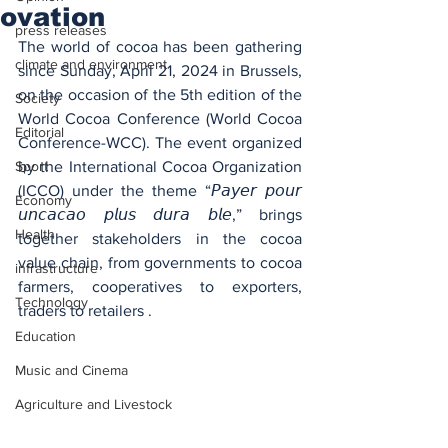
ovation
press releases
The world of cocoa has been gathering 
climate and environment
since Sunday, April 21, 2024 in Brussels, 
on the occasion of the 5th edition of the 
Society
World Cocoa Conference (World Cocoa 
Editorial
Conference-WCC). The event organized 
Sport
by the International Cocoa Organization 
(ICCO) under the theme “𝘗𝘢𝘺𝘦𝘳 𝘱𝘰𝘶𝘳 
Economy
𝘶𝘯𝘤𝘢𝘤𝘢𝘰 𝘱𝘭𝘶𝘴 𝘥𝘶𝘳𝘢 𝘣𝘭𝘦,” brings 
Health
together stakeholders in the cocoa 
value chain, from governments to cocoa 
infrastructure
farmers, cooperatives to exporters, 
Technology
traders to retailers .
Education
Music and Cinema
Agriculture and Livestock