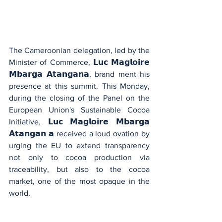
The Cameroonian delegation, led by the 
Minister of Commerce, 𝗟𝘂𝗰 𝗠𝗮𝗴𝗹𝗼𝗶𝗿𝗲 
𝗠𝗯𝗮𝗿𝗴𝗮 𝗔𝘁𝗮𝗻𝗴𝗮𝗻𝗮, brand ment his 
presence at this summit. This Monday, 
during the closing of the Panel on the 
European Union's Sustainable Cocoa 
Initiative, 𝗟𝘂𝗰 𝗠𝗮𝗴𝗹𝗼𝗶𝗿𝗲 𝗠𝗯𝗮𝗿𝗴𝗮 
𝗔𝘁𝗮𝗻𝗴𝗮𝗻 𝗮 received a loud ovation by 
urging the EU to extend transparency 
not only to cocoa production via 
traceability, but also to the cocoa 
market, one of the most opaque in the 
world.