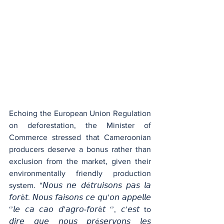
Echoing the European Union Regulation 
on deforestation, the Minister of 
Commerce stressed that Cameroonian 
producers deserve a bonus rather than 
exclusion from the market, given their 
environmentally friendly production 
system. “𝘕𝘰𝘶𝘴 𝘯𝘦 𝘥é𝘵𝘳𝘶𝘪𝘴𝘰𝘯𝘴 𝘱𝘢𝘴 𝘭𝘢 
𝘧𝘰𝘳ê𝘵. 𝘕𝘰𝘶𝘴 𝘧𝘢𝘪𝘴𝘰𝘯𝘴 𝘤𝘦 𝘲𝘶’𝘰𝘯 𝘢𝘱𝘱𝘦𝘭𝘭𝘦 
‘’𝘭𝘦 𝘤𝘢 𝘤𝘢𝘰 𝘥’𝘢𝘨𝘳𝘰-𝘧𝘰𝘳ê𝘵 ‘’, 𝘤’𝘦𝘴𝘵 to 
𝘥𝘪𝘳𝘦 𝘲𝘶𝘦 𝘯𝘰𝘶𝘴 𝘱𝘳é𝘴𝘦𝘳𝘷𝘰𝘯𝘴 𝘭𝘦𝘴 