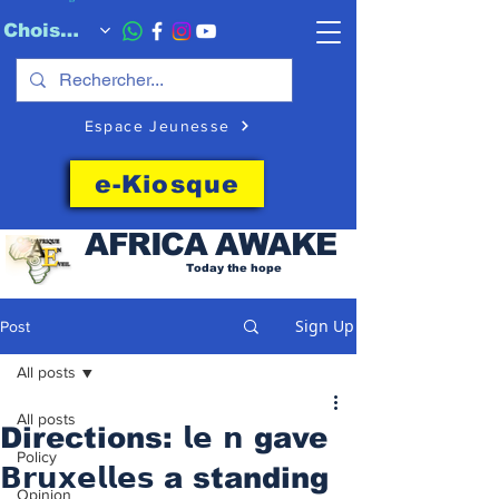
Choisissez quand l'envoyer
Espace Jeunesse
e-Kiosque
AFRICA
AWAKE
Today the hope
Sign Up
Post
All posts
All posts
Directions: 𝗹𝗲 𝗻 gave
Policy
𝗕𝗿𝘂𝘅𝗲𝗹𝗹𝗲𝘀 a standing
Opinion