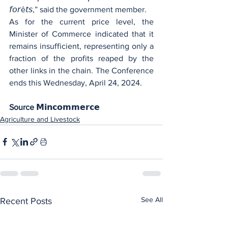
𝘧𝘰𝘳ê𝘵𝘴,” said the government member.
As for the current price level, the 
Minister of Commerce indicated that it 
remains insufficient, representing only a 
fraction of the profits reaped by the 
other links in the chain. The Conference 
ends this Wednesday, April 24, 2024.
Source 𝗠𝗶𝗻𝗰𝗼𝗺𝗺𝗲𝗿𝗰𝗲
Agriculture and Livestock
See All
Recent Posts