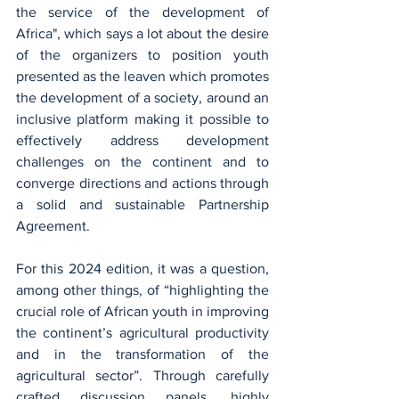
the service of the development of 
Africa", which says a lot about the desire 
of the organizers to position youth 
presented as the leaven which promotes 
the development of a society, around an 
inclusive platform making it possible to 
effectively address development 
challenges on the continent and to 
converge directions and actions through 
a solid and sustainable Partnership 
Agreement.
For this 2024 edition, it was a question, 
among other things, of “highlighting the 
crucial role of African youth in improving 
the continent’s agricultural productivity 
and in the transformation of the 
agricultural sector”. Through carefully 
crafted discussion panels, highly 