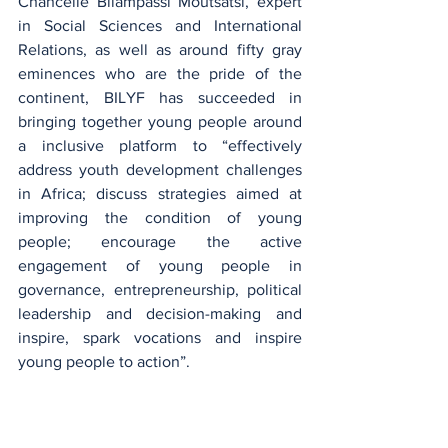
Chancelle Bilampassi Moutsatsi, expert 
in Social Sciences and International 
Relations, as well as around fifty gray 
eminences who are the pride of the 
continent, BILYF has succeeded in 
bringing together young people around 
a inclusive platform to “effectively 
address youth development challenges 
in Africa; discuss strategies aimed at 
improving the condition of young 
people; encourage the active 
engagement of young people in 
governance, entrepreneurship, political 
leadership and decision-making and 
inspire, spark vocations and inspire 
young people to action”.