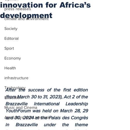
innovation for Africa’s
press releases
development
climate and environment
Society
Editorial
Sport
Economy
Health
infrastructure
Technology
After the success of the first edition 
(from March 30 to 31, 2023), Act 2 of the 
Education
Brazzaville International Leadership 
Music and Cinema
YouthForum was held on March 28, 29 
Agriculture and Livestock
and 30, 2024 at the Palais des Congrès 
in Brazzaville under the theme 