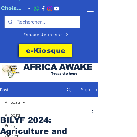
Choisissez quand l'envoyer
Espace Jeunesse
e-Kiosque
AFRICA
AWAKE
Today the hope
Sign Up
Post
All posts
All posts
BILYF 2024:
Policy
Agriculture and
Opinion