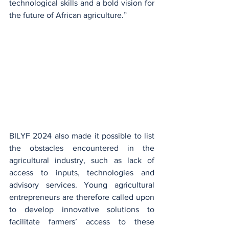
technological skills and a bold vision for 
the future of African agriculture.”
BILYF 2024 also made it possible to list 
the obstacles encountered in the 
agricultural industry, such as lack of 
access to inputs, technologies and 
advisory services. Young agricultural 
entrepreneurs are therefore called upon 
to develop innovative solutions to 
facilitate farmers’ access to these 