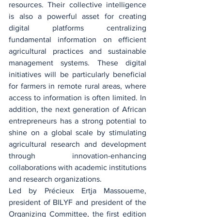
resources. Their collective intelligence 
is also a powerful asset for creating 
digital platforms centralizing 
fundamental information on efficient 
agricultural practices and sustainable 
management systems. These digital 
initiatives will be particularly beneficial 
for farmers in remote rural areas, where 
access to information is often limited. In 
addition, the next generation of African 
entrepreneurs has a strong potential to 
shine on a global scale by stimulating 
agricultural research and development 
through innovation-enhancing 
collaborations with academic institutions 
and research organizations.
Led by Précieux Ertja Massoueme, 
president of BILYF and president of the 
Organizing Committee, the first edition 