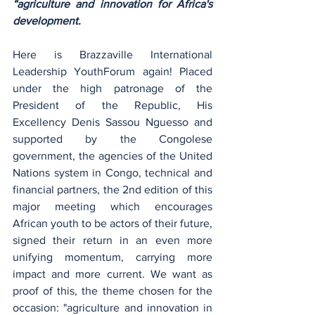
“agriculture and innovation for Africa's 
development.
Here is Brazzaville International 
Leadership YouthForum again! Placed 
under the high patronage of the 
President of the Republic, His 
Excellency Denis Sassou Nguesso and 
supported by the Congolese 
government, the agencies of the United 
Nations system in Congo, technical and 
financial partners, the 2nd edition of this 
major meeting which encourages 
African youth to be actors of their future, 
signed their return in an even more 
unifying momentum, carrying more 
impact and more current. We want as 
proof of this, the theme chosen for the 
occasion: "agriculture and innovation in 