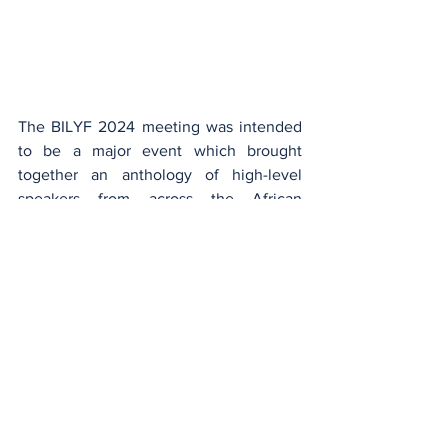
The BILYF 2024 meeting was intended 
to be a major event which brought 
together an anthology of high-level 
speakers from across the African 
continent and from rich and varied areas 
of expertise, like Konnie Touré , Philomé 
Robert, Paul Evra, Naïr Abakar, Stéphane 
Tiki, Patrice Anato, Linda Kabombo, 
Ange Jessica Loumeto-Ndouzi, Prince 
Bertrand Bahamboula, Sidney Kombo-
Kintombo and of course participants 
from North Africa, Africa southern, 
central, eastern and western Africa. This 
young audience, these dynamic 