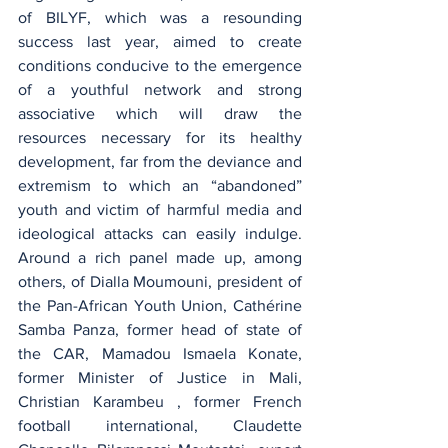
of BILYF, which was a resounding 
success last year, aimed to create 
conditions conducive to the emergence 
of a youthful network and strong 
associative which will draw the 
resources necessary for its healthy 
development, far from the deviance and 
extremism to which an “abandoned” 
youth and victim of harmful media and 
ideological attacks can easily indulge. 
Around a rich panel made up, among 
others, of Dialla Moumouni, president of 
the Pan-African Youth Union, Cathérine 
Samba Panza, former head of state of 
the CAR, Mamadou Ismaela Konate, 
former Minister of Justice in Mali, 
Christian Karambeu , former French 
football international, Claudette 