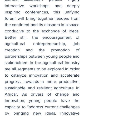
interactive workshops and deeply 
inspiring conferences, this unifying 
forum will bring together leaders from 
the continent and its diaspora in a space 
conducive to the exchange of ideas. 
Better still, the encouragement of 
agricultural entrepreneurship, job 
creation and the promotion of 
partnerships between young people and 
stakeholders in the agricultural industry 
are all segments to be explored in order 
to catalyze innovation and accelerate 
progress. towards a more productive, 
sustainable and resilient agriculture in 
Africa”. As drivers of change and 
innovation, young people have the 
capacity to “address current challenges 
by bringing new ideas, innovative 