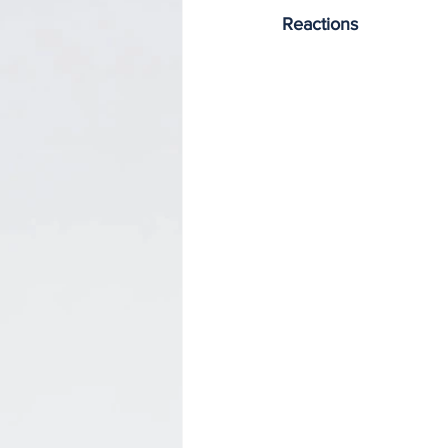
Reactions