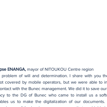
pse ENANGA,
 mayor of NITOUKOU Centre region
 a problem of will and determination. I share with you th
ot covered by mobile operators, but we were able to inst
contact with the Bunec management. We did it to save our 
 to the DG of Bunec who came to install us a softwar
bles us to make the digitalization of our documents. T