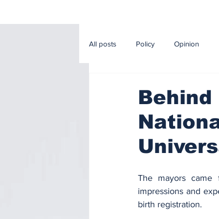
All posts
Policy
Opinion
Editorial
Sport
Econom
Behind 
Nationa
Music and Cinema
Agricultur
Univers
The mayors came fr
impressions and expec
birth registration.