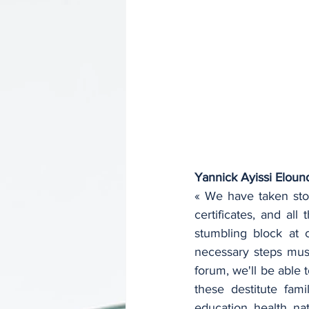
Yannick Ayissi Eloun
« We have taken sto
certificates, and a
stumbling block at 
necessary steps must 
forum, we'll be able 
these destitute famil
education, health, na