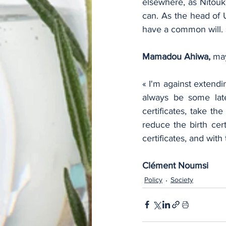
elsewhere, as Nitouk
can. As the head of 
have a common will. 
Mamadou Ahiwa,
 ma
« I'm against extendi
always be some late
certificates, take t
reduce the birth cert
certificates, and with
Clément Noumsi
Policy
Society