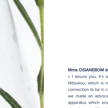
Mme OSIANEBOM é
« I assure you, it's
Nitoukou, which is n
connection to be in 
we made an advocacy
apparatus which ena