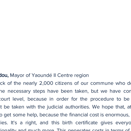
dou,
 Mayor of Yaoundé II Centre region
ck of the nearly 2,000 citizens of our commune who do 
ll the necessary steps have been taken, but we have co
court level, because in order for the procedure to be 
be taken with the judicial authorities. We hope that, at
to get some help, because the financial cost is enormous, es
ies. It's a right, and this birth certificate gives every
tionality and much more. This generates costs in terms of r