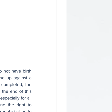
not have birth 
me up against a 
completed, the 
 the end of this 
pecially for all 
one the right to 
egularization to 