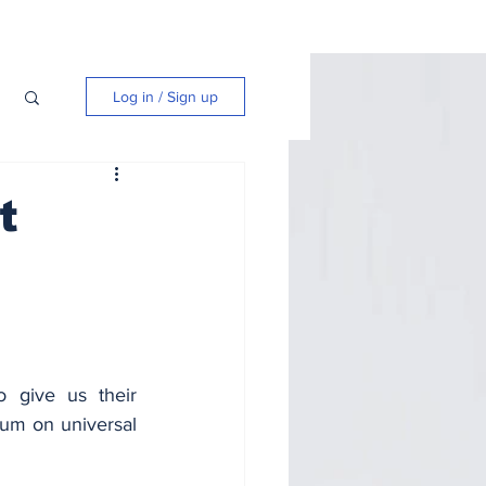
Log in / Sign up
t
give us their 
rum on universal 