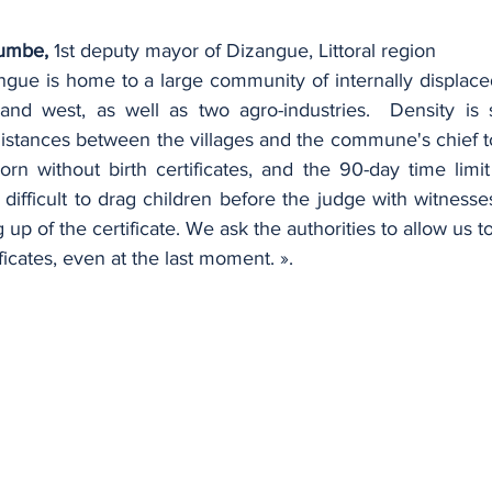
umbe,
 1st deputy mayor of Dizangue, Littoral region
gue is home to a large community of internally displaced
nd west, as well as two agro-industries.  Density is s
istances between the villages and the commune's chief to
rn without birth certificates, and the 90-day time limi
difficult to drag children before the judge with witnesse
up of the certificate. We ask the authorities to allow us to
ficates, even at the last moment. ».