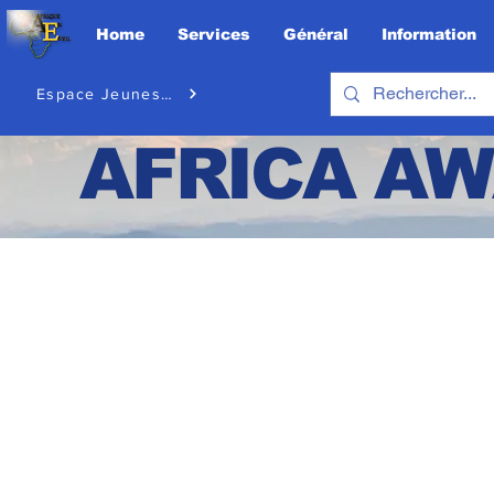
Home
Services
Général
Information
Espace Jeunesse
AFRICA
AW