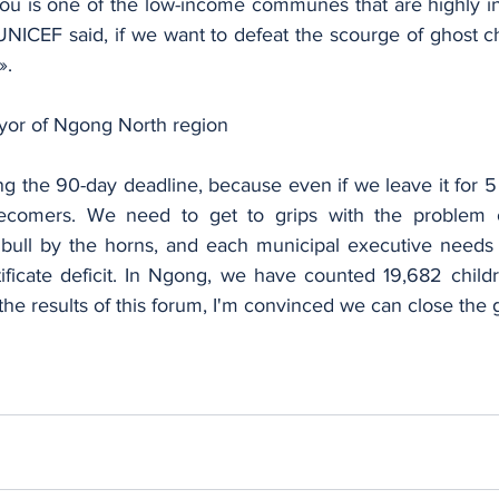
ou is one of the low-income communes that are highly i
UNICEF said, if we want to defeat the scourge of ghost ch
».
yor of Ngong North region
ng the 90-day deadline, because even if we leave it for 5 y
comers. We need to get to grips with the problem of
he bull by the horns, and each municipal executive needs 
ificate deficit. In Ngong, we have counted 19,682 childr
 the results of this forum, I'm convinced we can close the g