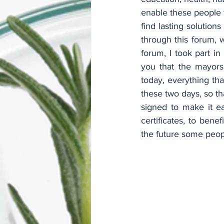
enable these people t
find lasting solution
through this forum, w
forum, I took part i
you that the mayors
today, everything th
these two days, so th
signed to make it ea
certificates, to bene
the future some peopl