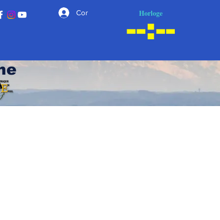
Horloge
Connexion
he