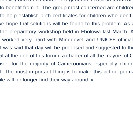
o benefit from it.  The group most concerned are childre
s to help establish birth certificates for children who don'
e hope that solutions will be found to this problem. As a
n the preparatory workshop held in Ebolowa last March. A
 worked very hard with Minddevel and UNICEF officials.
at was said that day will be proposed and suggested to th
at at the end of this forum, a charter of all the mayors of 
sier for the majority of Cameroonians, especially childre
fit. The most important thing is to make this action perma
e will no longer find their way around. ».