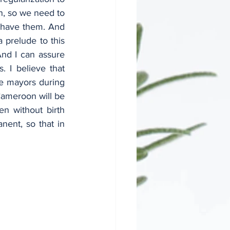
n, so we need to 
t have them. And 
 prelude to this 
nd I can assure 
 I believe that 
e mayors during 
Cameroon will be 
n without birth 
nent, so that in 