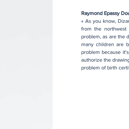
Raymond Epassy Do
« As you know, Dizan
from the northwest a
problem, as are the d
many children are bo
problem because it's 
authorize the drawing 
problem of birth certi