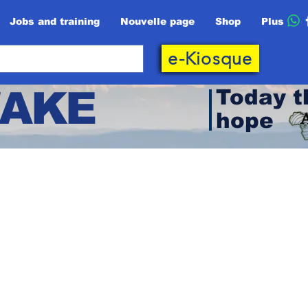
Jobs and training
Nouvelle page
Shop
Plus
e-Kiosque
AKE
Today t
hope