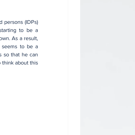
 persons (IDPs) 
tarting to be a 
wn. As a result, 
t seems to be a 
s so that he can 
 think about this 