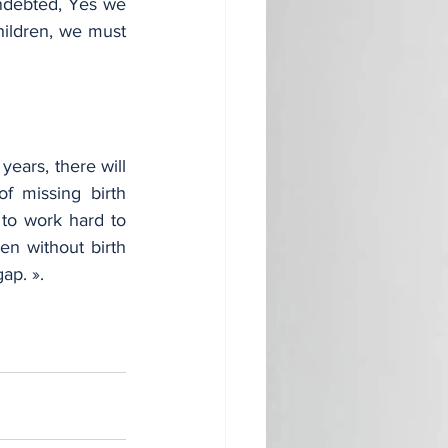
ndebted, Yes we 
ildren, we must 
ears, there will 
 missing birth 
to work hard to 
en without birth 
ap. ».