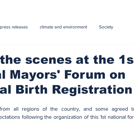
press releases
climate and environment
Society
y
Health
infrastructure
Technology
Education
the scenes at the 1s
l Mayors' Forum on
e and Livestock
al Birth Registration
om all regions of the country, and some agreed to 
tations following the organization of this 1st national fo