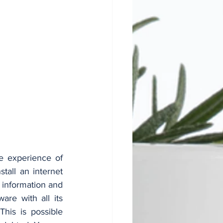
e experience of 
all an internet 
information and 
e with all its 
his is possible 