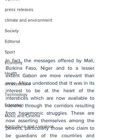
press releases
climate and environment
Society
Editorial
Sport
In fact, the messages offered by Mali, 
Economy
Burkina Faso, Niger and to a lesser 
Health
extent Gabon are more relevant than 
ever. Africa understood that it was in its 
infrastructure
interest to be at the heart of the 
Technology
interstices which are now available to 
Education
nations, through the corridors resulting 
from hegemonic struggles. These are 
Music and Cinema
now asserting themselves among the 
Agriculture and Livestock
powers, particularly those who claim to 
be guardians of the countries and 