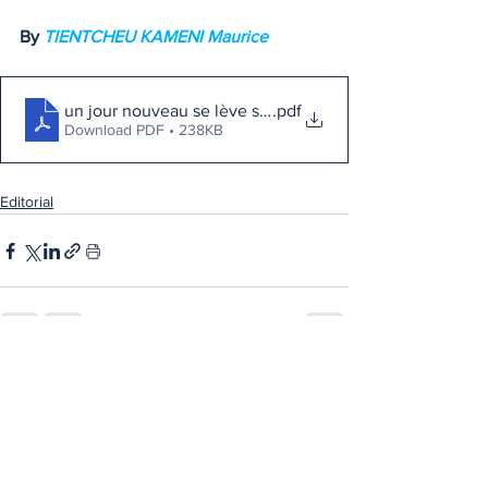
By 
TIENTCHEU KAMENI Maurice
un jour nouveau se lève sur l'Afrique
.pdf
Download PDF • 238KB
Editorial
See All
Recent Posts