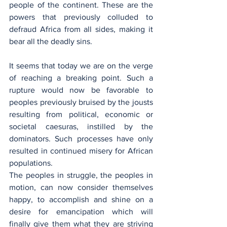
people of the continent. These are the 
powers that previously colluded to 
defraud Africa from all sides, making it 
bear all the deadly sins.
It seems that today we are on the verge 
of reaching a breaking point. Such a 
rupture would now be favorable to 
peoples previously bruised by the jousts 
resulting from political, economic or 
societal caesuras, instilled by the 
dominators. Such processes have only 
resulted in continued misery for African 
populations.
The peoples in struggle, the peoples in 
motion, can now consider themselves 
happy, to accomplish and shine on a 
desire for emancipation which will 
finally give them what they are striving 