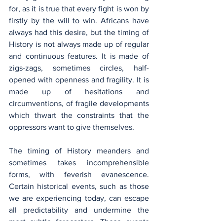
for, as it is true that every fight is won by 
firstly by the will to win. Africans have 
always had this desire, but the timing of 
History is not always made up of regular 
and continuous features. It is made of 
zigs-zags, sometimes circles, half-
opened with openness and fragility. It is 
made up of hesitations and 
circumventions, of fragile developments 
which thwart the constraints that the 
oppressors want to give themselves.
The timing of History meanders and 
sometimes takes incomprehensible 
forms, with feverish evanescence. 
Certain historical events, such as those 
we are experiencing today, can escape 
all predictability and undermine the 