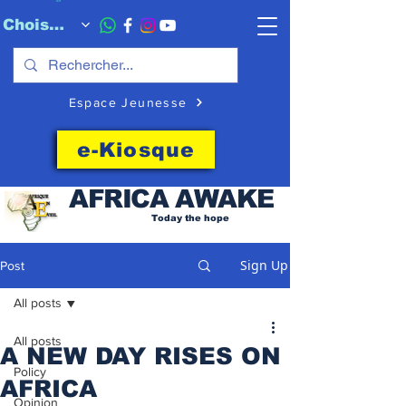
Choisissez quand l'envoyer
Espace Jeunesse
e-Kiosque
AFRICA
AWAKE
Today the hope
Sign Up
Post
All posts
All posts
A NEW DAY RISES ON
Policy
AFRICA
Opinion