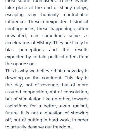
most subtle forecasters. These events 
take place at the end of shady delays, 
escaping any humanly controllable 
influence. These unexpected historical 
contingencies, these happenings, often 
unwanted, can sometimes serve as 
accelerators of History. They are likely to 
bias perceptions and the results 
expected by certain political offers from 
the oppressors.
This is why we believe that a new day is 
dawning on the continent. This day is 
the day, not of revenge, but of more 
assured cooperation, not of consolation, 
but of stimulation like no other, towards 
aspirations for a better, even radiant, 
future. It is not a question of showing 
off, but of putting in hard work, in order 
to actually deserve our freedom.