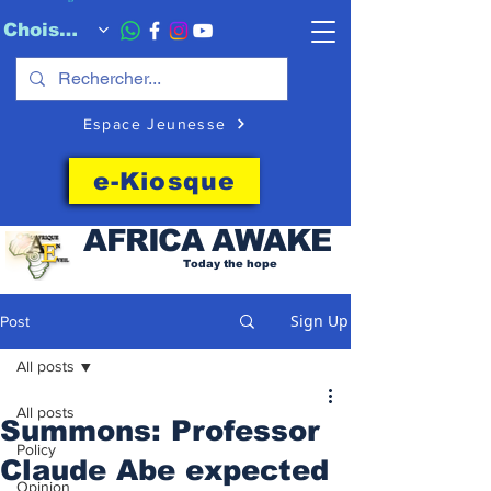
Choisissez quand l'envoyer
Espace Jeunesse
e-Kiosque
AFRICA
AWAKE
Today the hope
Sign Up
Post
All posts
All posts
Summons: Professor
Policy
Claude Abe expected
Opinion