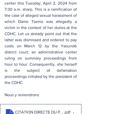
center this Tuesday, April 2, 2024 from 
7:30 a.m. sharp. This is a ramification of 
the case of alleged sexual harassment of 
which Dame Tsemo was allegedly a 
victim in the context of her duties at the 
CDHC. Let us already point out that the 
latter was dismissed and ordered to pay 
costs on March 12 by the Yaoundé 
district court, an administrative center 
ruling on summary proceedings from 
hour to hour. Consequently, she herself 
is the subject of defamation 
proceedings initiated by the president of 
the CDHC.
Nous y reviendrons
CITATION DIRECTE DU PRESIDENT DE LA CDHC CON
.pdf