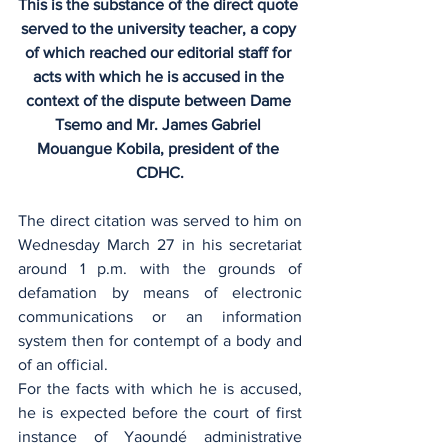
This is the substance of the direct quote 
served to the university teacher, a copy 
of which reached our editorial staff for 
acts with which he is accused in the 
context of the dispute between Dame 
Tsemo and Mr. James Gabriel 
Mouangue Kobila, president of the 
CDHC.
The direct citation was served to him on 
Wednesday March 27 in his secretariat 
around 1 p.m. with the grounds of 
defamation by means of electronic 
communications or an information 
system then for contempt of a body and 
of an official.
For the facts with which he is accused, 
he is expected before the court of first 
instance of Yaoundé administrative 