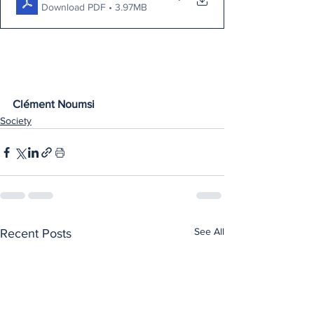
Download PDF • 3.97MB
Clément Noumsi
Society
See All
Recent Posts