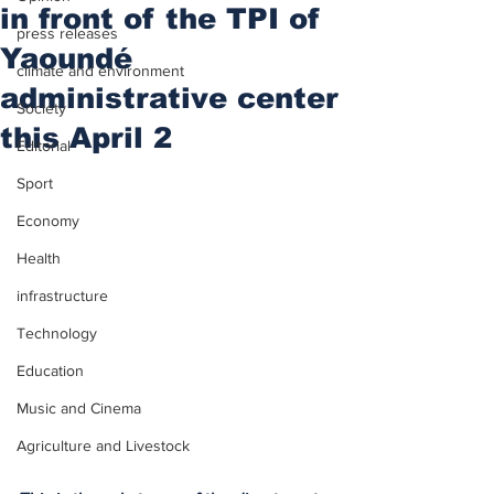
in front of the TPI of
press releases
Yaoundé
climate and environment
administrative center
Society
this April 2
Editorial
Sport
Economy
Health
infrastructure
Technology
Education
Music and Cinema
Agriculture and Livestock