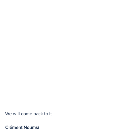
We will come back to it
Clément Noumsi