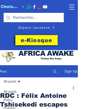
Choisissez quand l'envoyer
Espace Jeunesse
e-Kiosque
AFRICA
AWAKE
Today the hope
Sign Up
Post
All posts
All posts
RDC : Félix Antoine
Policy
Tshisekedi escapes
Opinion