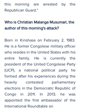
this morning are arrested by the 
Republican Guard."
Who is Christian Malanga Musumari, the 
author of this morning's attack?
Born in Kinshasa on February 2, 1983. 
He is a former Congolese military officer 
who resides in the United States with his 
entire family. He is currently the 
president of the United Congolese Party 
(UCP), a national political party he 
formed after his experiences during the 
heavily contested parliamentary 
elections in the Democratic Republic of 
Congo in 2011. In 2013, he was 
appointed the first ambassador of the 
International Roundtable on