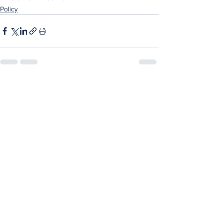
Policy
See All
Recent Posts