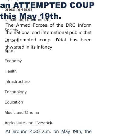
an ATTEMPTED COUP
press releases
this May 19th.
climate and environment
The Armed Forces of the DRC inform 
Society
the national and international public that 
an attempted coup d'état has been 
Editorial
thwarted in its infancy
Sport
Economy
Health
infrastructure
Technology
Education
Music and Cinema
Agriculture and Livestock
At around 4:30 a.m. on May 19th, the 