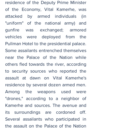
residence of the Deputy Prime Minister 
of the Economy, Vital Kamerhe, was 
attacked by armed individuals (in 
"uniform" of the national army) and 
gunfire was exchanged; armored 
vehicles were deployed from the 
Pullman Hotel to the presidential palace. 
Some assailants entrenched themselves 
near the Palace of the Nation while 
others fled towards the river, according 
to security sources who reported the 
assault at dawn on Vital Kamerhe's 
residence by several dozen armed men. 
Among the weapons used were 
"drones," according to a neighbor of 
Kamerhe and sources. The avenue and 
its surroundings are cordoned off. 
Several assailants who participated in 
the assault on the Palace of the Nation 